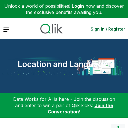
Unlock a world of possibilities!
Login
now and discover
the exclusive benefits awaiting you.
Expand
Sign In / Register
Location and Language
Data Works for AI is here - Join the discussion
and enter to win a pair of Qlik kicks:
Join the
Conversation!