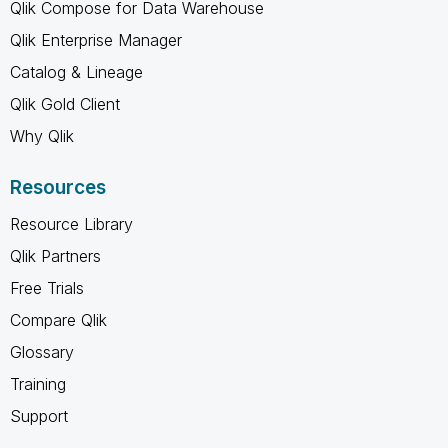
Qlik Compose for Data Warehouse
Qlik Enterprise Manager
Catalog & Lineage
Qlik Gold Client
Why Qlik
Resources
Resource Library
Qlik Partners
Free Trials
Compare Qlik
Glossary
Training
Support