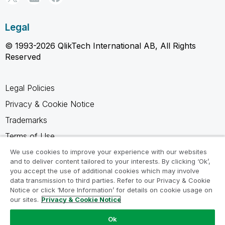
Legal
© 1993-2026 QlikTech International AB, All Rights
Reserved
Legal Policies
Privacy & Cookie Notice
Trademarks
Terms of Use
Legal Agreements
We use cookies to improve your experience with our websites
and to deliver content tailored to your interests. By clicking ‘Ok’,
Product Terms
you accept the use of additional cookies which may involve
data transmission to third parties. Refer to our Privacy & Cookie
Do not share my info
Notice or click ‘More Information’ for details on cookie usage on
our sites.
Privacy & Cookie Notice
Ok