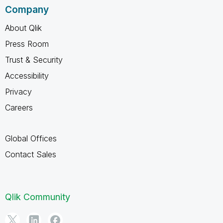
Company
About Qlik
Press Room
Trust & Security
Accessibility
Privacy
Careers
Global Offices
Contact Sales
Qlik Community