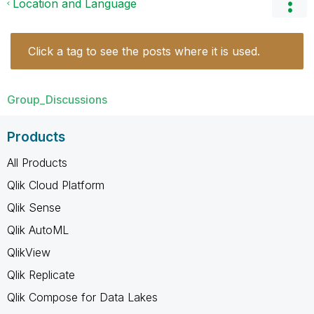
Location and Language
Click a tag to see the posts where it is used.
Group_Discussions
Products
All Products
Qlik Cloud Platform
Qlik Sense
Qlik AutoML
QlikView
Qlik Replicate
Qlik Compose for Data Lakes