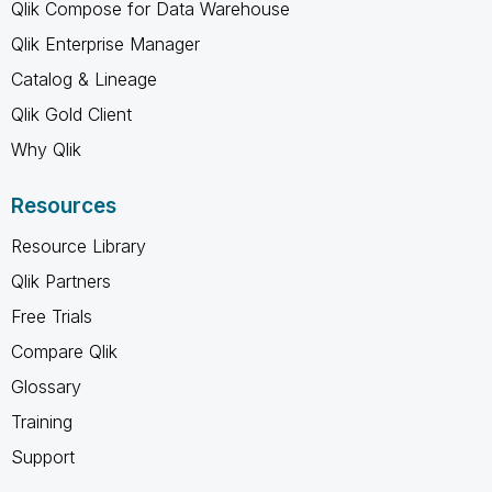
Qlik Compose for Data Warehouse
Qlik Enterprise Manager
Catalog & Lineage
Qlik Gold Client
Why Qlik
Resources
Resource Library
Qlik Partners
Free Trials
Compare Qlik
Glossary
Training
Support