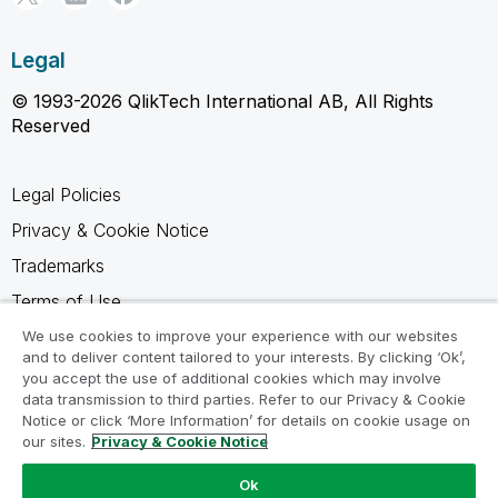
Legal
© 1993-2026 QlikTech International AB, All Rights
Reserved
Legal Policies
Privacy & Cookie Notice
Trademarks
Terms of Use
Legal Agreements
We use cookies to improve your experience with our websites
and to deliver content tailored to your interests. By clicking ‘Ok’,
Product Terms
you accept the use of additional cookies which may involve
data transmission to third parties. Refer to our Privacy & Cookie
Do not share my info
Notice or click ‘More Information’ for details on cookie usage on
our sites.
Privacy & Cookie Notice
Ok