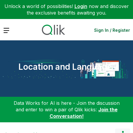
Unlock a world of possibilities!
Login
now and discover
the exclusive benefits awaiting you.
Expand
Sign In / Register
Location and Language
Data Works for AI is here - Join the discussion
and enter to win a pair of Qlik kicks:
Join the
Conversation!