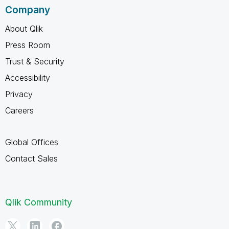
Company
About Qlik
Press Room
Trust & Security
Accessibility
Privacy
Careers
Global Offices
Contact Sales
Qlik Community