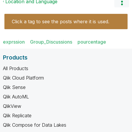
Location and Language
Click a tag to see the posts where it is used.
exprssion
Group_Discussions
pourcentage
Products
All Products
Qlik Cloud Platform
Qlik Sense
Qlik AutoML
QlikView
Qlik Replicate
Qlik Compose for Data Lakes