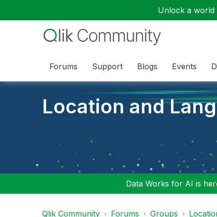
Unlock a world o
Forums
Support
Blogs
Events
D
Location and Lan
Data Works for AI is here
Qlik Community
Forums
Groups
Locati