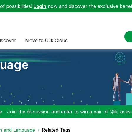
f possibilities!
Login
now and discover the exclusive benefi
iscover
Move to Qlik Cloud
guage
 - Join the discussion and enter to win a pair of Qlik kicks
on and Language
Related Tags