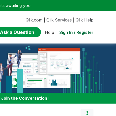
ts awaiting you.
Qlik.com
|
Qlik Services
|
Qlik Help
Ask a Question
Sign In / Register
Help
:
Join the Conversation!