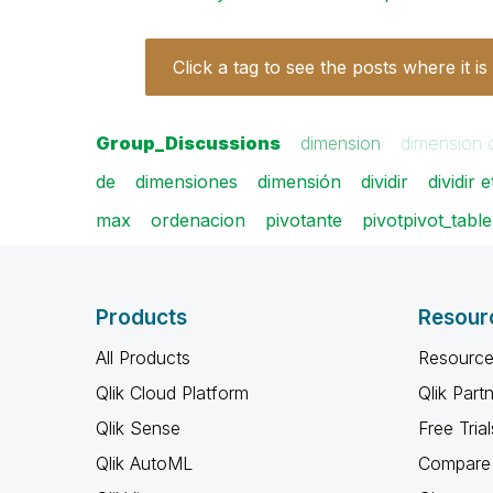
Click a tag to see the posts where it is
Group_Discussions
dimension
dimension 
de
dimensiones
dimensión
dividir
dividir 
max
ordenacion
pivotante
pivotpivot_table
Products
Resour
All Products
Resource
Qlik Cloud Platform
Qlik Part
Qlik Sense
Free Trial
Qlik AutoML
Compare 