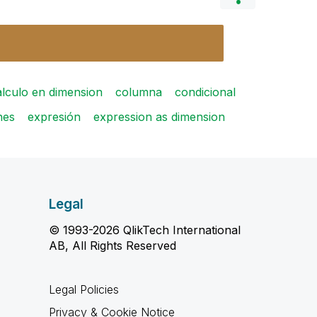
alculo en dimension
columna
condicional
nes
expresión
expression as dimension
Legal
© 1993-2026 QlikTech International
AB, All Rights Reserved
Legal Policies
Privacy & Cookie Notice