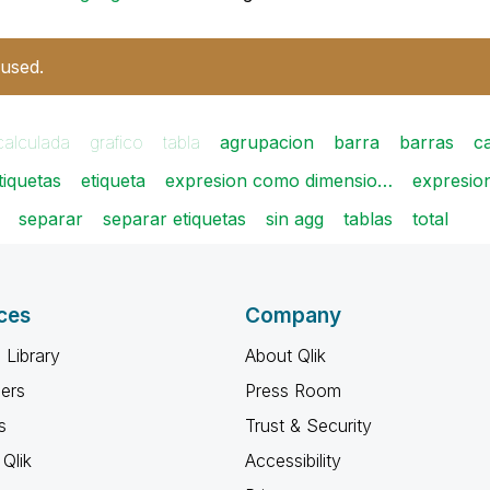
 used.
calculada
grafico
tabla
agrupacion
barra
barras
c
etiquetas
etiqueta
expresion como dimensio…
expresio
separar
separar etiquetas
sin agg
tablas
total
ces
Company
 Library
About Qlik
ners
Press Room
s
Trust & Security
Qlik
Accessibility