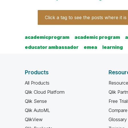
Click a tag to see the posts where it is
academicprogram
academic program
educator ambassador
emea
learning
Products
Resour
All Products
Resource
Qlik Cloud Platform
Qlik Part
Qlik Sense
Free Trial
Qlik AutoML
Compare 
QlikView
Glossary