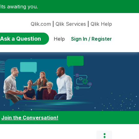
ts awaiting you.
Qlik.com
|
Qlik Services
|
Qlik Help
Ask a Question
Sign In / Register
Help
:
Join the Conversation!