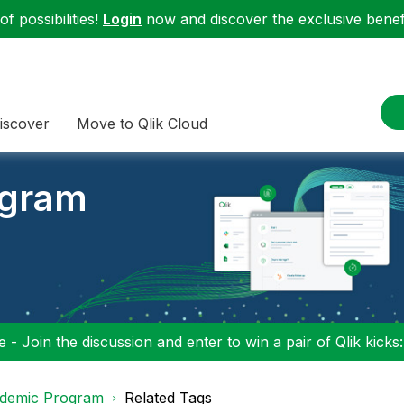
f possibilities!
Login
now and discover the exclusive benefi
iscover
Move to Qlik Cloud
ogram
 - Join the discussion and enter to win a pair of Qlik kicks
demic Program
Related Tags