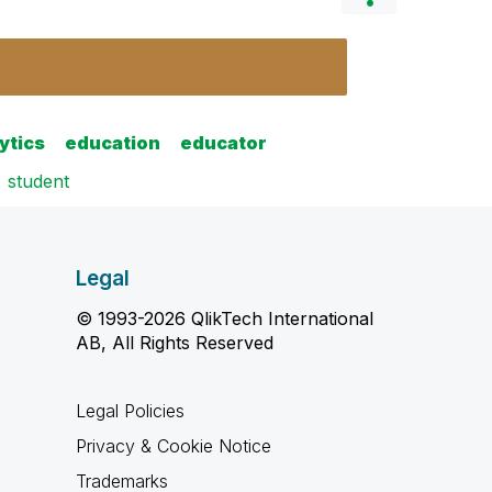
ytics
education
educator
student
Legal
© 1993-2026 QlikTech International
AB, All Rights Reserved
Legal Policies
Privacy & Cookie Notice
Trademarks