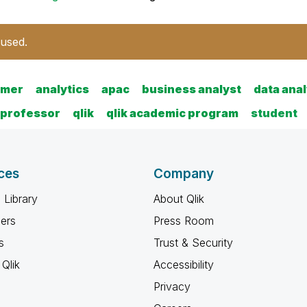
 used.
amer
analytics
apac
business analyst
data anal
professor
qlik
qlik academic program
student
ces
Company
 Library
About Qlik
ners
Press Room
s
Trust & Security
Qlik
Accessibility
Privacy