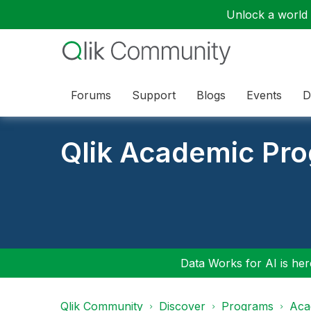
Unlock a world o
Forums
Support
Blogs
Events
D
Qlik Academic Pr
Data Works for AI is here
Qlik Community
Discover
Programs
Aca