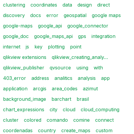
clustering
coordinates
data
design
direct
discovery
docs
error
geospatial
google maps
google-maps
google_api
google_connector
google_doc
google_maps_api
gps
integration
internet
js
key
plotting
point
qlikview extensions
qlikview_creating_analy…
qlikview_publisher
qvsource
using
with
403_error
address
analitics
analysis
app
application
arcgis
area_codes
azimut
background_image
barchart
brasil
chart_expressions
city
cloud
cloud_computing
cluster
colored
comando
comine
connect
coordenadas
country
create_maps
custom