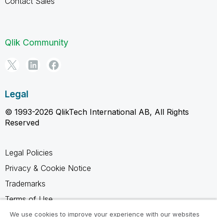
Contact Sales
Qlik Community
Legal
© 1993-2026 QlikTech International AB, All Rights
Reserved
Legal Policies
Privacy & Cookie Notice
Trademarks
Terms of Use
Legal Agreements
We use cookies to improve your experience with our websites