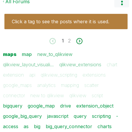
All Forums
Click a tag to see the posts where it is used.
1
2
maps
map
new_to_qlikview
qlikview_layout_visuali…
qlikview_extensions
chart
extension
api
qlikview_scripting
extensions
google_maps
analytics
mapping
scatter
connector
new to qlikview
qlikview
script
bigquery
google_map
drive
extension_object
google_big_query
javascript
query
scripting
-
access
as
big
big_query_connector
charts