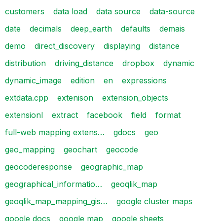
customers
data load
data source
data-source
date
decimals
deep_earth
defaults
demais
demo
direct_discovery
displaying
distance
distribution
driving_distance
dropbox
dynamic
dynamic_image
edition
en
expressions
extdata.cpp
extenison
extension_objects
extensionl
extract
facebook
field
format
full-web mapping extens…
gdocs
geo
geo_mapping
geochart
geocode
geocoderesponse
geographic_map
geographical_informatio…
geoqlik_map
geoqlik_map_mapping_gis…
google cluster maps
google docs
google map
google sheets