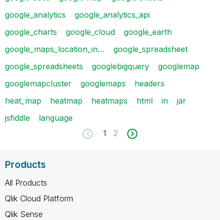
google_analytics
google_analytics_api
google_charts
google_cloud
google_earth
google_maps_location_in…
google_spreadsheet
google_spreadsheets
googlebigquery
googlemap
googlemapcluster
googlemaps
headers
heat_map
heatmap
heatmaps
html
in
jar
jsfiddle
language
1
2
Products
All Products
Qlik Cloud Platform
Qlik Sense