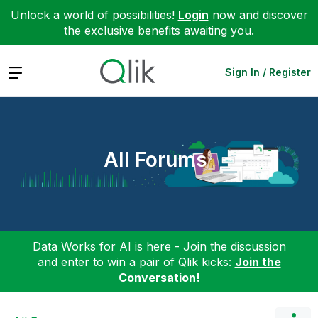
Unlock a world of possibilities!
Login
now and discover
the exclusive benefits awaiting you.
Expand
Sign In / Register
All Forums
Data Works for AI is here - Join the discussion
and enter to win a pair of Qlik kicks:
Join the
Conversation!