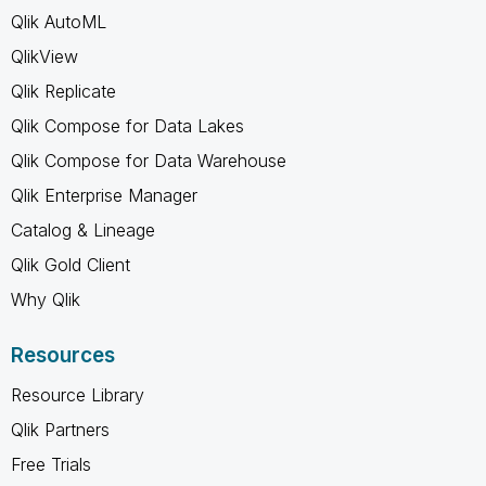
Qlik AutoML
QlikView
Qlik Replicate
Qlik Compose for Data Lakes
Qlik Compose for Data Warehouse
Qlik Enterprise Manager
Catalog & Lineage
Qlik Gold Client
Why Qlik
Resources
Resource Library
Qlik Partners
Free Trials