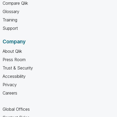
Compare Qlik
Glossary
Training
Support
Company
About Qlik
Press Room
Trust & Security
Accessibility
Privacy
Careers
Global Offices