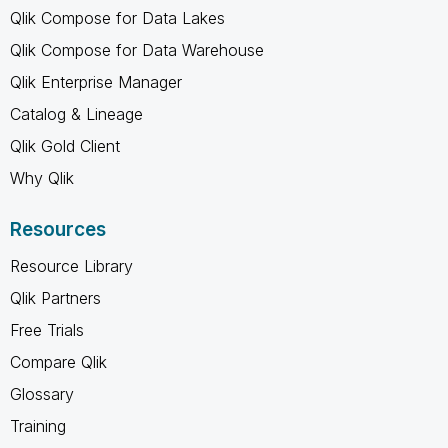
Qlik Compose for Data Lakes
Qlik Compose for Data Warehouse
Qlik Enterprise Manager
Catalog & Lineage
Qlik Gold Client
Why Qlik
Resources
Resource Library
Qlik Partners
Free Trials
Compare Qlik
Glossary
Training