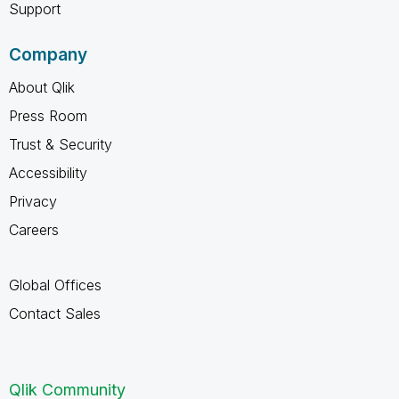
Support
Company
About Qlik
Press Room
Trust & Security
Accessibility
Privacy
Careers
Global Offices
Contact Sales
Qlik Community