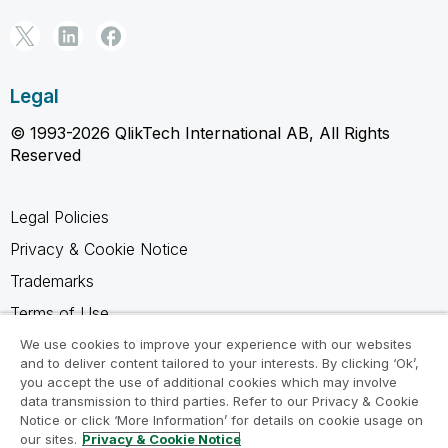
Legal
© 1993-2026 QlikTech International AB, All Rights
Reserved
Legal Policies
Privacy & Cookie Notice
Trademarks
Terms of Use
Legal Agreements
We use cookies to improve your experience with our websites
and to deliver content tailored to your interests. By clicking ‘Ok’,
Product Terms
you accept the use of additional cookies which may involve
data transmission to third parties. Refer to our Privacy & Cookie
Do not share my info
Notice or click ‘More Information’ for details on cookie usage on
our sites.
Privacy & Cookie Notice