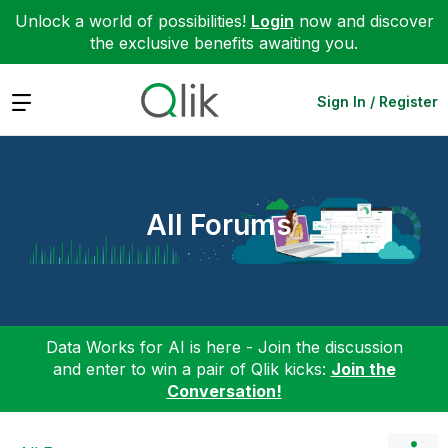
Unlock a world of possibilities!
Login
now and discover
the exclusive benefits awaiting you.
Expand
Sign In / Register
All Forums
Data Works for AI is here - Join the discussion
and enter to win a pair of Qlik kicks:
Join the
Conversation!