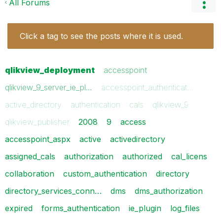
All Forums
Click a tag to see the posts where it is used.
qlikview_deployment
accesspoint
qlikview_9_server_ie_pl…
accesspoint_authenticat…
active_directory
authentication
cals
qlikview_9
qlikview_publisher
2008
9
access
accesspoint_aspx
active
activedirectory
assigned_cals
authorization
authorized
cal_licens
collaboration
custom_authentication
directory
directory_services_conn…
dms
dms_authorization
expired
forms_authentication
ie_plugin
log_files