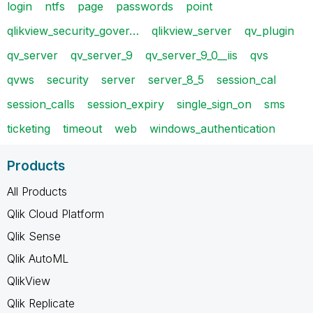
login
ntfs
page
passwords
point
qlikview_security_gover…
qlikview_server
qv_plugin
qv_server
qv_server_9
qv_server_9_0__iis
qvs
qvws
security
server
server_8_5
session_cal
session_calls
session_expiry
single_sign_on
sms
ticketing
timeout
web
windows_authentication
Products
All Products
Qlik Cloud Platform
Qlik Sense
Qlik AutoML
QlikView
Qlik Replicate