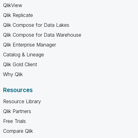
QlikView
Qlik Replicate
Qlik Compose for Data Lakes
Qlik Compose for Data Warehouse
Qlik Enterprise Manager
Catalog & Lineage
Qlik Gold Client
Why Qlik
Resources
Resource Library
Qlik Partners
Free Trials
Compare Qlik