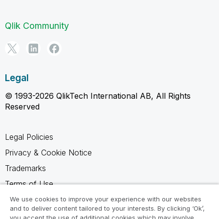
Qlik Community
Legal
© 1993-2026 QlikTech International AB, All Rights
Reserved
Legal Policies
Privacy & Cookie Notice
Trademarks
Terms of Use
Legal Agreements
We use cookies to improve your experience with our websites
and to deliver content tailored to your interests. By clicking ‘Ok’,
Product Terms
you accept the use of additional cookies which may involve