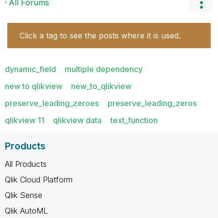
All Forums
Click a tag to see the posts where it is used.
dynamic_field
multiple dependency
new to qlikview
new_to_qlikview
preserve_leading_zeroes
preserve_leading_zeros
qlikview 11
qlikview data
text_function
Products
All Products
Qlik Cloud Platform
Qlik Sense
Qlik AutoML