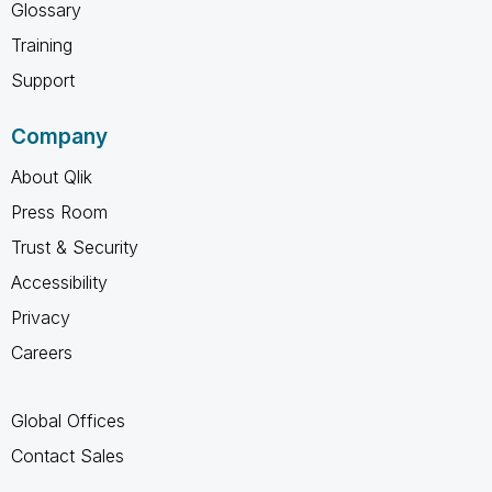
Glossary
Training
Support
Company
About Qlik
Press Room
Trust & Security
Accessibility
Privacy
Careers
Global Offices
Contact Sales