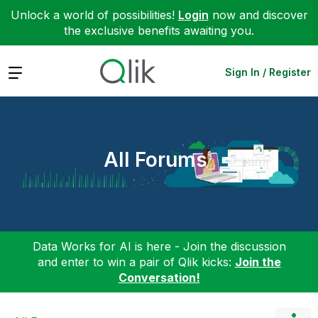
Unlock a world of possibilities!
Login
now and discover
the exclusive benefits awaiting you.
Expand
Sign In / Register
All Forums
Data Works for AI is here - Join the discussion
and enter to win a pair of Qlik kicks:
Join the
Conversation!