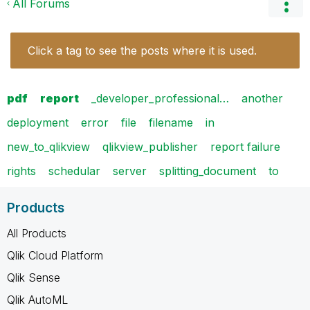
All Forums
Click a tag to see the posts where it is used.
pdf
report
_developer_professional…
another
deployment
error
file
filename
in
new_to_qlikview
qlikview_publisher
report failure
rights
schedular
server
splitting_document
to
Products
All Products
Qlik Cloud Platform
Qlik Sense
Qlik AutoML