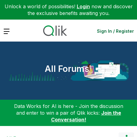
Unlock a world of possibilities!
Login
now and discover
the exclusive benefits awaiting you.
Expand
Sign In / Register
All Forums
Data Works for AI is here - Join the discussion
and enter to win a pair of Qlik kicks:
Join the
Conversation!