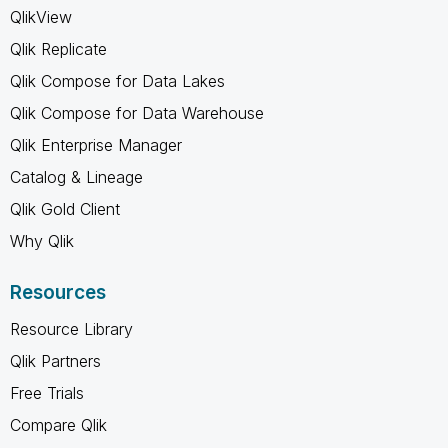
QlikView
Qlik Replicate
Qlik Compose for Data Lakes
Qlik Compose for Data Warehouse
Qlik Enterprise Manager
Catalog & Lineage
Qlik Gold Client
Why Qlik
Resources
Resource Library
Qlik Partners
Free Trials
Compare Qlik