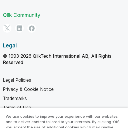
Qlik Community
Legal
© 1993-2026 QlikTech International AB, All Rights
Reserved
Legal Policies
Privacy & Cookie Notice
Trademarks
Terms of Use
Legal Agreements
We use cookies to improve your experience with our websites
and to deliver content tailored to your interests. By clicking ‘Ok’,
Product Terms
you accept the use of additional cookies which may involve