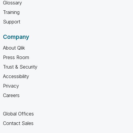
Glossary
Training
Support
Company
About Qlik
Press Room
Trust & Security
Accessibility
Privacy
Careers
Global Offices
Contact Sales