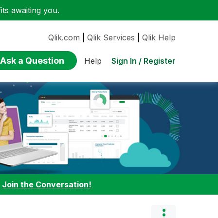
ts awaiting you.
Qlik.com
|
Qlik Services
|
Qlik Help
Ask a Question
Sign In / Register
Help
:
Join the Conversation!