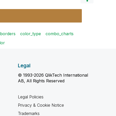
borders
color_type
combo_charts
lor
Legal
© 1993-2026 QlikTech International
AB, All Rights Reserved
Legal Policies
Privacy & Cookie Notice
Trademarks