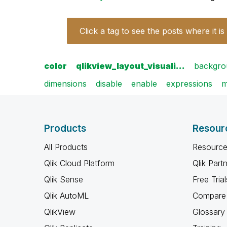
Click a tag to see the posts where it is
color
qlikview_layout_visuali…
backgro
dimensions
disable
enable
expressions
m
Products
Resour
All Products
Resource
Qlik Cloud Platform
Qlik Part
Qlik Sense
Free Trial
Qlik AutoML
Compare 
QlikView
Glossary