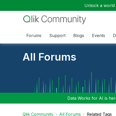
Unlock a world o
Forums
Support
Blogs
Events
D
All Forums
Data Works for AI is here
Qlik Community
All Forums
Related Tags