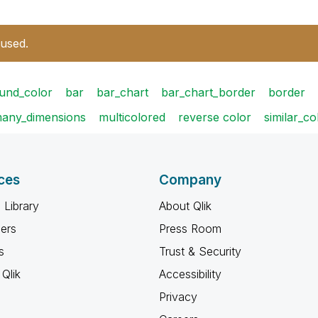
 used.
und_color
bar
bar_chart
bar_chart_border
border
any_dimensions
multicolored
reverse color
similar_co
ces
Company
 Library
About Qlik
ners
Press Room
s
Trust & Security
Qlik
Accessibility
Privacy