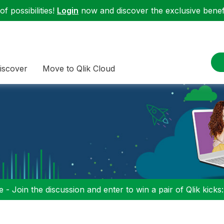
f possibilities!
Login
now and discover the exclusive benefi
iscover
Move to Qlik Cloud
 - Join the discussion and enter to win a pair of Qlik kicks