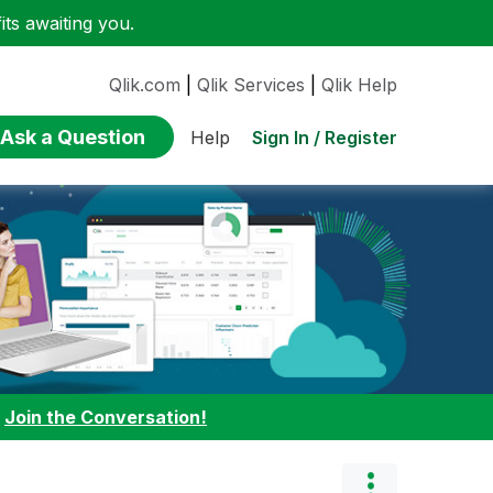
ts awaiting you.
Qlik.com
|
Qlik Services
|
Qlik Help
Ask a Question
Sign In / Register
Help
:
Join the Conversation!