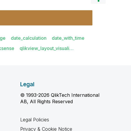
age
date_calculation
date_with_time
iksense
qlikview_layout_visuali…
Legal
© 1993-2026 QlikTech International
AB, All Rights Reserved
Legal Policies
Privacy & Cookie Notice