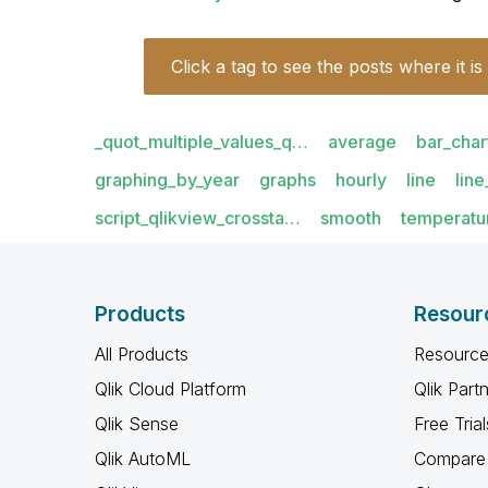
Click a tag to see the posts where it is
_quot_multiple_values_q…
average
bar_char
graphing_by_year
graphs
hourly
line
lin
script_qlikview_crossta…
smooth
temperatu
Products
Resour
All Products
Resource
Qlik Cloud Platform
Qlik Part
Qlik Sense
Free Trial
Qlik AutoML
Compare 