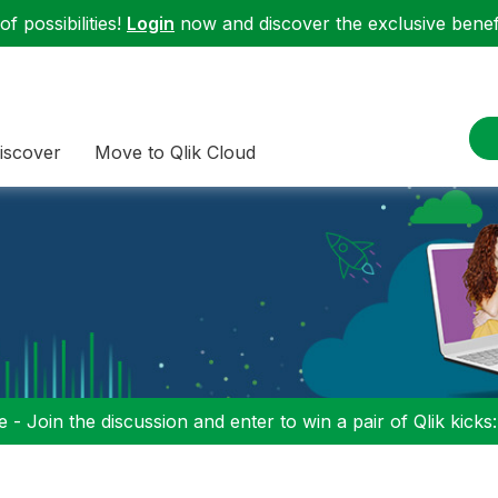
f possibilities!
Login
now and discover the exclusive benefi
iscover
Move to Qlik Cloud
 - Join the discussion and enter to win a pair of Qlik kicks