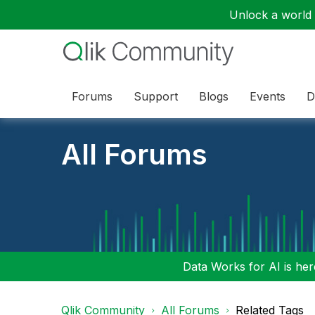
Unlock a world o
Forums
Support
Blogs
Events
D
All Forums
Data Works for AI is here
Qlik Community
All Forums
Related Tags