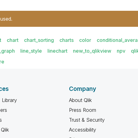
 used.
t
chart
chart_sorting
charts
color
conditional_aver
e_graph
line_style
linechart
new_to_qlikview
npv
ql
re
ces
Company
 Library
About Qlik
ners
Press Room
s
Trust & Security
Qlik
Accessibility