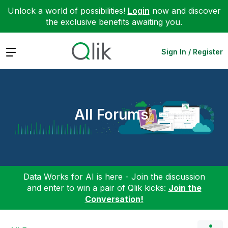
Unlock a world of possibilities!
Login
now and discover
the exclusive benefits awaiting you.
Expand
Sign In / Register
All Forums
Data Works for AI is here - Join the discussion
and enter to win a pair of Qlik kicks:
Join the
Conversation!