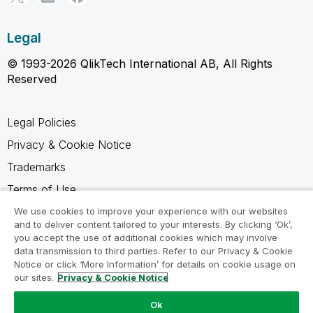
Legal
© 1993-2026 QlikTech International AB, All Rights
Reserved
Legal Policies
Privacy & Cookie Notice
Trademarks
Terms of Use
Legal Agreements
We use cookies to improve your experience with our websites
and to deliver content tailored to your interests. By clicking ‘Ok’,
Product Terms
you accept the use of additional cookies which may involve
data transmission to third parties. Refer to our Privacy & Cookie
Do not share my info
Notice or click ‘More Information’ for details on cookie usage on
our sites.
Privacy & Cookie Notice
Ok