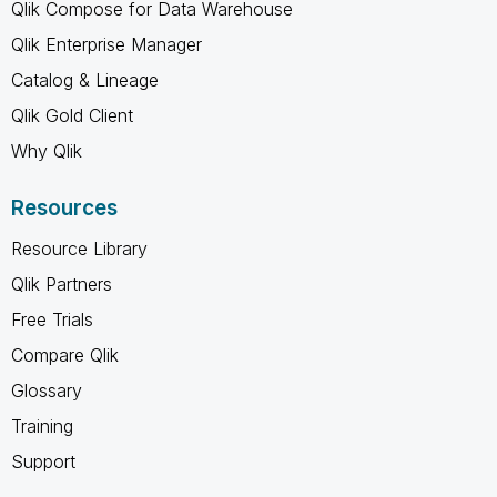
Qlik Compose for Data Warehouse
Qlik Enterprise Manager
Catalog & Lineage
Qlik Gold Client
Why Qlik
Resources
Resource Library
Qlik Partners
Free Trials
Compare Qlik
Glossary
Training
Support