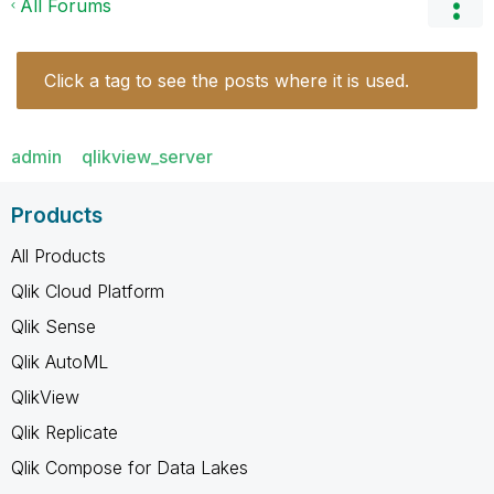
All Forums
Click a tag to see the posts where it is used.
admin
qlikview_server
Products
All Products
Qlik Cloud Platform
Qlik Sense
Qlik AutoML
QlikView
Qlik Replicate
Qlik Compose for Data Lakes