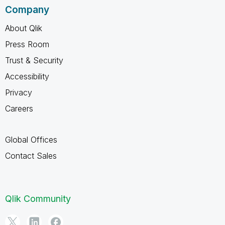
Company
About Qlik
Press Room
Trust & Security
Accessibility
Privacy
Careers
Global Offices
Contact Sales
Qlik Community