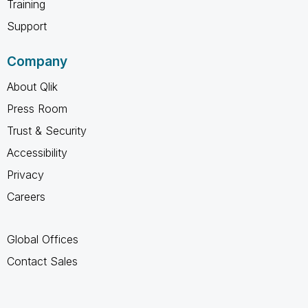
Training
Support
Company
About Qlik
Press Room
Trust & Security
Accessibility
Privacy
Careers
Global Offices
Contact Sales