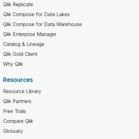
Qlik Replicate
Qlik Compose for Data Lakes
Qlik Compose for Data Warehouse
Qlik Enterprise Manager
Catalog & Lineage
Qlik Gold Client
Why Qlik
Resources
Resource Library
Qlik Partners
Free Trials
Compare Qlik
Glossary