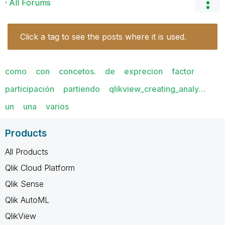
All Forums
Click a tag to see the posts where it is used.
como
con
concetos.
de
exprecion
factor
participación
partiendo
qlikview_creating_analy…
un
una
varios
Products
All Products
Qlik Cloud Platform
Qlik Sense
Qlik AutoML
QlikView