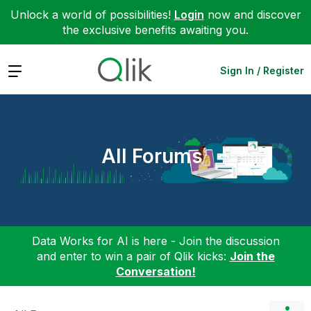
Unlock a world of possibilities!
Login
now and discover
the exclusive benefits awaiting you.
Expand
Sign In / Register
All Forums
Data Works for AI is here - Join the discussion
and enter to win a pair of Qlik kicks:
Join the
Conversation!