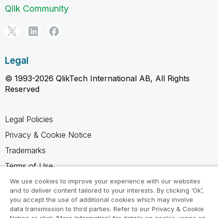
Qlik Community
Legal
© 1993-2026 QlikTech International AB, All Rights
Reserved
Legal Policies
Privacy & Cookie Notice
Trademarks
Terms of Use
Legal Agreements
We use cookies to improve your experience with our websites
and to deliver content tailored to your interests. By clicking ‘Ok’,
Product Terms
you accept the use of additional cookies which may involve
data transmission to third parties. Refer to our Privacy & Cookie
Do not share my info