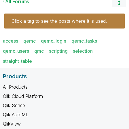
All Forums
Click a tag to see the posts where it is used.
access
qemc
qemc_login
qemc_tasks
qemc_users
qmc
scripting
selection
straight_table
Products
All Products
Qlik Cloud Platform
Qlik Sense
Qlik AutoML
QlikView