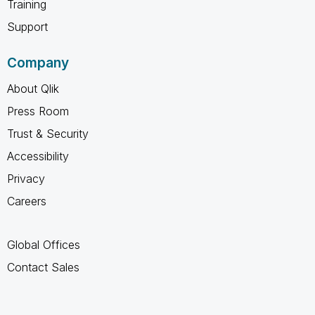
Training
Support
Company
About Qlik
Press Room
Trust & Security
Accessibility
Privacy
Careers
Global Offices
Contact Sales