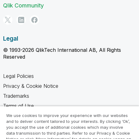
Qlik Community
Legal
© 1993-2026 QlikTech International AB, All Rights
Reserved
Legal Policies
Privacy & Cookie Notice
Trademarks
Terms of Use
Legal Agreements
We use cookies to improve your experience with our websites
and to deliver content tailored to your interests. By clicking ‘Ok’,
Product Terms
you accept the use of additional cookies which may involve
data transmission to third parties. Refer to our Privacy & Cookie
Do not share my info