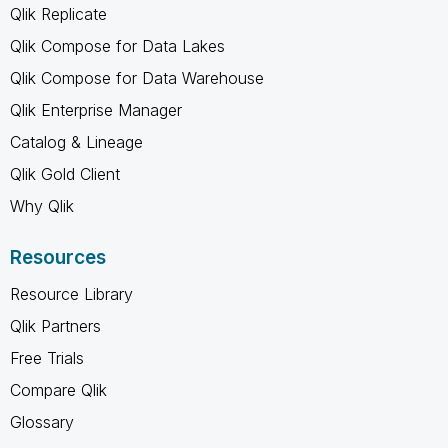
Qlik Replicate
Qlik Compose for Data Lakes
Qlik Compose for Data Warehouse
Qlik Enterprise Manager
Catalog & Lineage
Qlik Gold Client
Why Qlik
Resources
Resource Library
Qlik Partners
Free Trials
Compare Qlik
Glossary