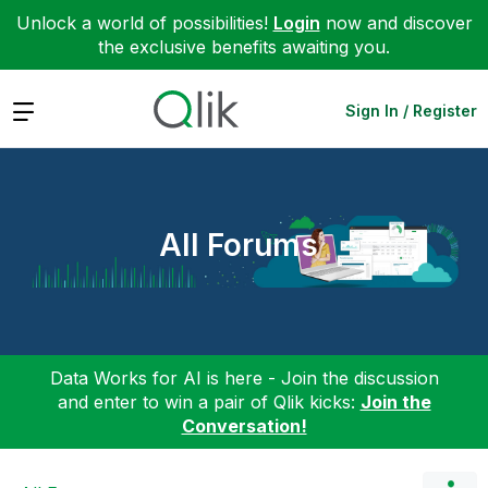
Unlock a world of possibilities!
Login
now and discover
the exclusive benefits awaiting you.
Expand
Sign In / Register
All Forums
Data Works for AI is here - Join the discussion
and enter to win a pair of Qlik kicks:
Join the
Conversation!