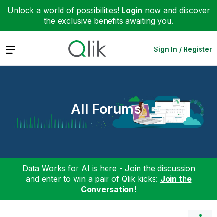
Unlock a world of possibilities!
Login
now and discover
the exclusive benefits awaiting you.
Expand
Sign In / Register
All Forums
Data Works for AI is here - Join the discussion
and enter to win a pair of Qlik kicks:
Join the
Conversation!