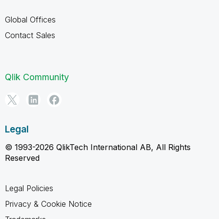
Global Offices
Contact Sales
Qlik Community
Legal
© 1993-2026 QlikTech International AB, All Rights
Reserved
Legal Policies
Privacy & Cookie Notice