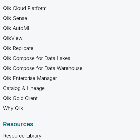
Qlik Cloud Platform
Qlik Sense
Qlik AutoML
QlikView
Qlik Replicate
Qlik Compose for Data Lakes
Qlik Compose for Data Warehouse
Qlik Enterprise Manager
Catalog & Lineage
Qlik Gold Client
Why Qlik
Resources
Resource Library