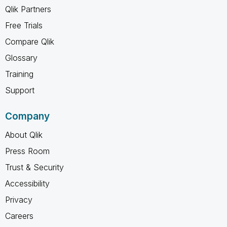
Qlik Partners
Free Trials
Compare Qlik
Glossary
Training
Support
Company
About Qlik
Press Room
Trust & Security
Accessibility
Privacy
Careers