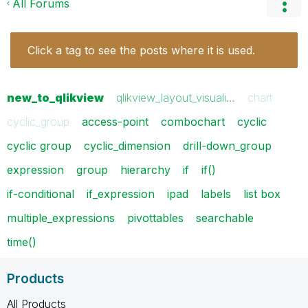
All Forums
Click a tag to see the posts where it is used.
new_to_qlikview
qlikview_layout_visuali…
chart
cyclic_group
access-point
combochart
cyclic
cyclic group
cyclic_dimension
drill-down_group
expression
group
hierarchy
if
if()
if-conditional
if_expression
ipad
labels
list box
multiple_expressions
pivottables
searchable
time()
Products
All Products