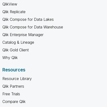
QlikView
Qlik Replicate
Qlik Compose for Data Lakes
Qlik Compose for Data Warehouse
Qlik Enterprise Manager
Catalog & Lineage
Qlik Gold Client
Why Qlik
Resources
Resource Library
Qlik Partners
Free Trials
Compare Qlik