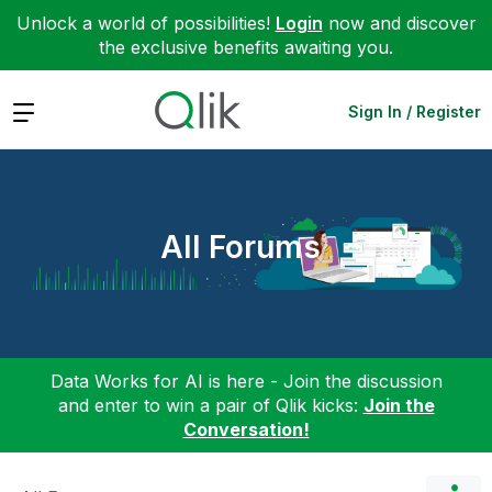
Unlock a world of possibilities!
Login
now and discover
the exclusive benefits awaiting you.
Expand
Sign In / Register
All Forums
Data Works for AI is here - Join the discussion
and enter to win a pair of Qlik kicks:
Join the
Conversation!