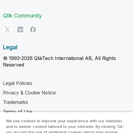
Qlik Community
Legal
© 1993-2026 QlikTech International AB, All Rights
Reserved
Legal Policies
Privacy & Cookie Notice
Trademarks
Terms of Use
Legal Agreements
We use cookies to improve your experience with our websites
and to deliver content tailored to your interests. By clicking ‘Ok’,
Product Terms
you accept the use of additional cookies which may involve