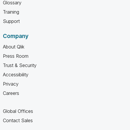
Glossary
Training
Support
Company
About Qlik
Press Room
Trust & Security
Accessibility
Privacy
Careers
Global Offices
Contact Sales