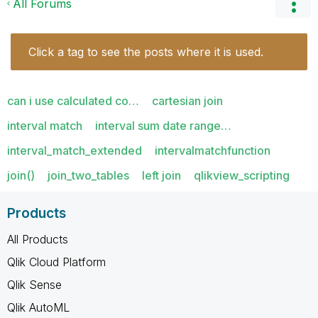
All Forums
Click a tag to see the posts where it is used.
can i use calculated co…
cartesian join
interval match
interval sum date range…
interval_match_extended
intervalmatchfunction
join()
join_two_tables
left join
qlikview_scripting
Products
All Products
Qlik Cloud Platform
Qlik Sense
Qlik AutoML