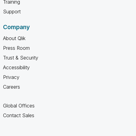
Training
Support
Company
About Qlik
Press Room
Trust & Security
Accessibility
Privacy
Careers
Global Offices
Contact Sales