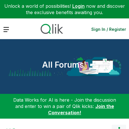
Unlock a world of possibilities!
Login
now and discover
the exclusive benefits awaiting you.
Expand
Sign In / Register
All Forums
Data Works for AI is here - Join the discussion
and enter to win a pair of Qlik kicks:
Join the
Conversation!