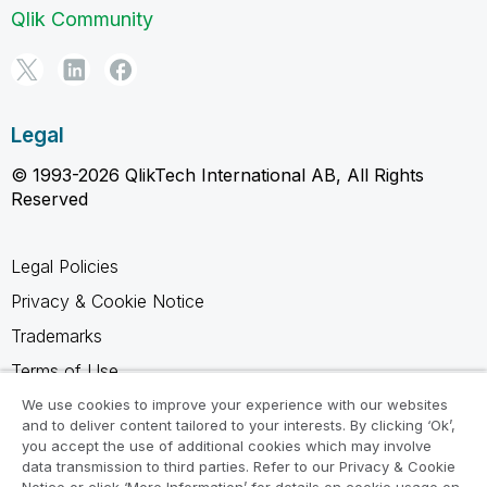
Qlik Community
Legal
© 1993-2026 QlikTech International AB, All Rights
Reserved
Legal Policies
Privacy & Cookie Notice
Trademarks
Terms of Use
Legal Agreements
We use cookies to improve your experience with our websites
and to deliver content tailored to your interests. By clicking ‘Ok’,
Product Terms
you accept the use of additional cookies which may involve
data transmission to third parties. Refer to our Privacy & Cookie
Do not share my info