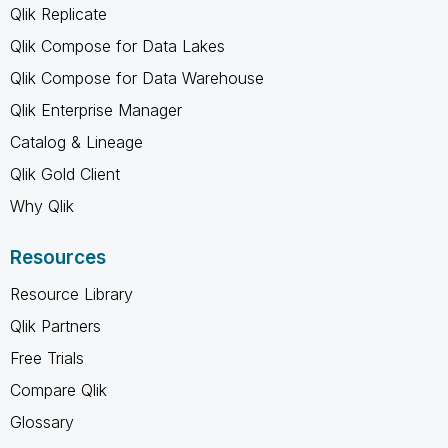
Qlik Replicate
Qlik Compose for Data Lakes
Qlik Compose for Data Warehouse
Qlik Enterprise Manager
Catalog & Lineage
Qlik Gold Client
Why Qlik
Resources
Resource Library
Qlik Partners
Free Trials
Compare Qlik
Glossary