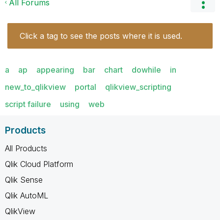
All Forums
Click a tag to see the posts where it is used.
a
ap
appearing
bar
chart
dowhile
in
new_to_qlikview
portal
qlikview_scripting
script failure
using
web
Products
All Products
Qlik Cloud Platform
Qlik Sense
Qlik AutoML
QlikView