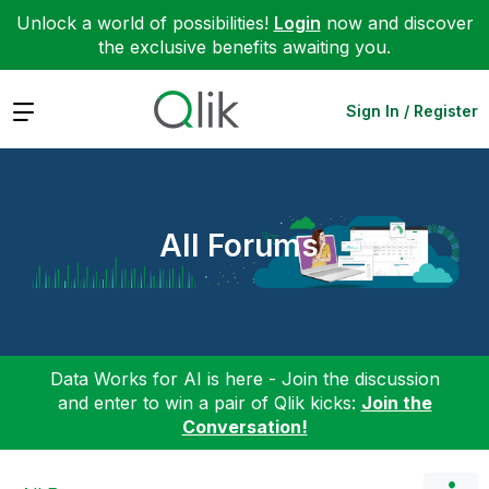
Unlock a world of possibilities!
Login
now and discover
the exclusive benefits awaiting you.
Expand
Sign In / Register
All Forums
Data Works for AI is here - Join the discussion
and enter to win a pair of Qlik kicks:
Join the
Conversation!