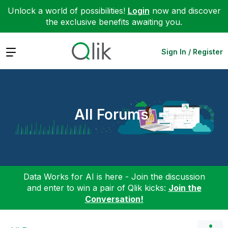
Unlock a world of possibilities!
Login
now and discover
the exclusive benefits awaiting you.
Expand
Sign In / Register
All Forums
Data Works for AI is here - Join the discussion
and enter to win a pair of Qlik kicks:
Join the
Conversation!