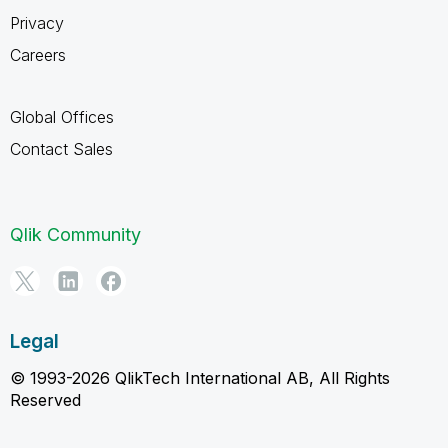
Privacy
Careers
Global Offices
Contact Sales
Qlik Community
Legal
© 1993-2026 QlikTech International AB, All Rights
Reserved