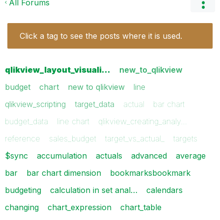
All Forums
Click a tag to see the posts where it is used.
qlikview_layout_visuali…
new_to_qlikview
budget
chart
new to qlikview
line
qlikview_scripting
target_data
actual
bar chart
budget_data
line chart
qlikview_creating_analy…
reference
sales_budget
target_vs_actual_
targets
$sync
accumulation
actuals
advanced
average
bar
bar chart dimension
bookmarksbookmark
budgeting
calculation in set anal…
calendars
changing
chart_expression
chart_table