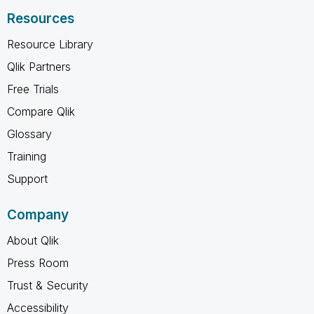
Resources
Resource Library
Qlik Partners
Free Trials
Compare Qlik
Glossary
Training
Support
Company
About Qlik
Press Room
Trust & Security
Accessibility