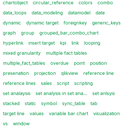
chartobject
circular_reference
colors
combo
data_loops
data_modeling
datamodel
date
dynamic
dynamic target
foreignkey
generic_keys
graph
group
grouped_bar_combo_chart
hyperlink
insert target
kpi
link
looping
mixed granularity
multiple fact tables
multiple_fact_tables
overdue
point
position
presenation
projection
qlikview
reference line
reference lines
sales
script
scripting
set analaysis
set analysis in set ana…
set anlsyis
stacked
static
symbol
sync_table
tab
target line
values
variable bar chart
visualization
vs
window