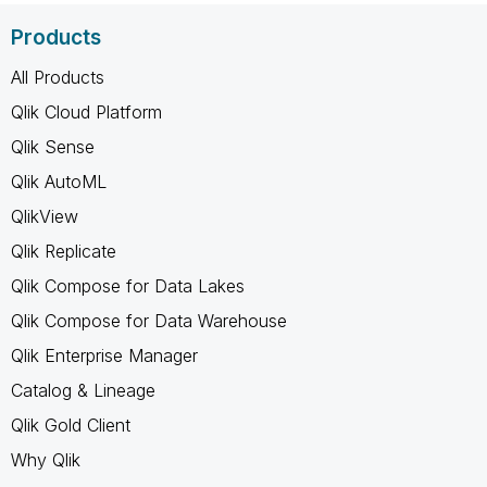
Products
All Products
Qlik Cloud Platform
Qlik Sense
Qlik AutoML
QlikView
Qlik Replicate
Qlik Compose for Data Lakes
Qlik Compose for Data Warehouse
Qlik Enterprise Manager
Catalog & Lineage
Qlik Gold Client
Why Qlik