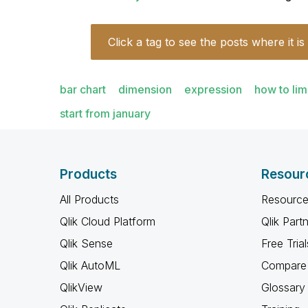
Click a tag to see the posts where it is
bar chart
dimension
expression
how to lim
start from january
Products
Resour
All Products
Resource
Qlik Cloud Platform
Qlik Part
Qlik Sense
Free Trial
Qlik AutoML
Compare 
QlikView
Glossary