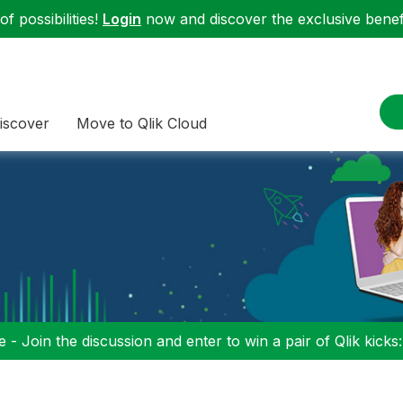
f possibilities!
Login
now and discover the exclusive benefi
iscover
Move to Qlik Cloud
 - Join the discussion and enter to win a pair of Qlik kicks