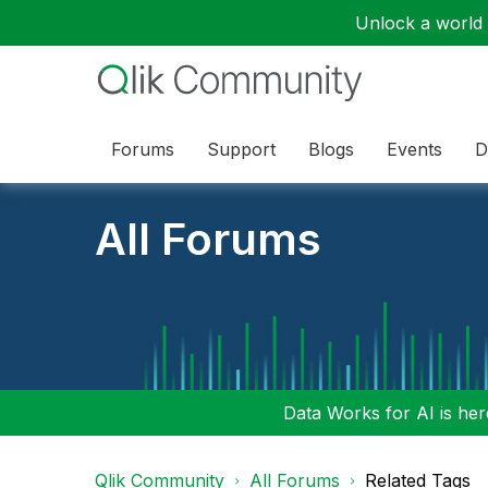
Unlock a world o
Forums
Support
Blogs
Events
D
All Forums
Data Works for AI is here
Qlik Community
All Forums
Related Tags