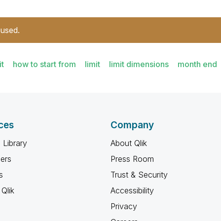
 used.
it
how to start from
limit
limit dimensions
month end
ces
Company
 Library
About Qlik
ners
Press Room
s
Trust & Security
Qlik
Accessibility
Privacy