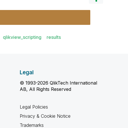
qlikview_scripting
results
Legal
© 1993-2026 QlikTech International
AB, All Rights Reserved
Legal Policies
Privacy & Cookie Notice
Trademarks