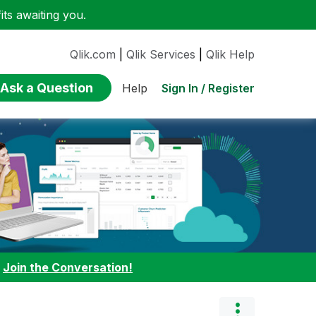
ts awaiting you.
Qlik.com
|
Qlik Services
|
Qlik Help
Ask a Question
Sign In / Register
Help
:
Join the Conversation!