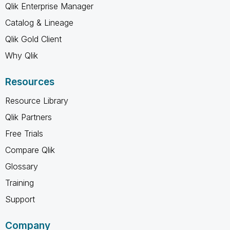
Qlik Enterprise Manager
Catalog & Lineage
Qlik Gold Client
Why Qlik
Resources
Resource Library
Qlik Partners
Free Trials
Compare Qlik
Glossary
Training
Support
Company