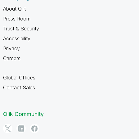
About Qlik
Press Room
Trust & Security
Accessibility
Privacy
Careers
Global Offices
Contact Sales
Qlik Community