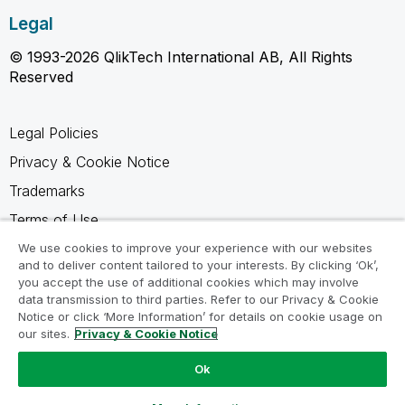
Legal
© 1993-2026 QlikTech International AB, All Rights
Reserved
Legal Policies
Privacy & Cookie Notice
Trademarks
Terms of Use
Legal Agreements
We use cookies to improve your experience with our websites
and to deliver content tailored to your interests. By clicking ‘Ok’,
Product Terms
you accept the use of additional cookies which may involve
data transmission to third parties. Refer to our Privacy & Cookie
Do not share my info
Notice or click ‘More Information’ for details on cookie usage on
our sites.
Privacy & Cookie Notice
Ok