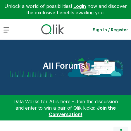
Unlock a world of possibilities!
Login
now and discover
the exclusive benefits awaiting you.
Expand
Sign In / Register
All Forums
Data Works for AI is here - Join the discussion
and enter to win a pair of Qlik kicks:
Join the
Conversation!