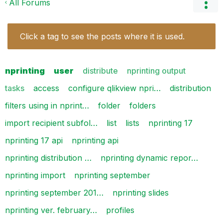
All Forums
Click a tag to see the posts where it is used.
nprinting
user
distribute
nprinting output
tasks
access
configure qlikview npri…
distribution
filters using in nprint…
folder
folders
import recipient subfol…
list
lists
nprinting 17
nprinting 17 api
nprinting api
nprinting distribution …
nprinting dynamic repor…
nprinting import
nprinting september
nprinting september 201…
nprinting slides
nprinting ver. february…
profiles