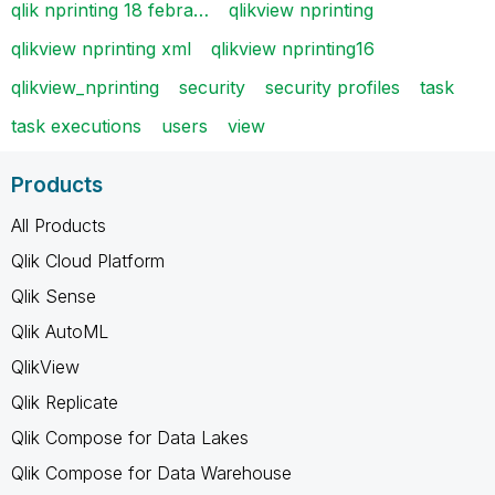
qlik nprinting 18 febra…
qlikview nprinting
qlikview nprinting xml
qlikview nprinting16
qlikview_nprinting
security
security profiles
task
task executions
users
view
Products
All Products
Qlik Cloud Platform
Qlik Sense
Qlik AutoML
QlikView
Qlik Replicate
Qlik Compose for Data Lakes
Qlik Compose for Data Warehouse