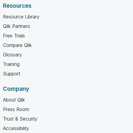
Resources
Resource Library
Qlik Partners
Free Trials
Compare Qlik
Glossary
Training
Support
Company
About Qlik
Press Room
Trust & Security
Accessibility