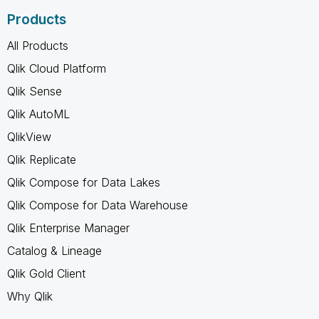
Products
All Products
Qlik Cloud Platform
Qlik Sense
Qlik AutoML
QlikView
Qlik Replicate
Qlik Compose for Data Lakes
Qlik Compose for Data Warehouse
Qlik Enterprise Manager
Catalog & Lineage
Qlik Gold Client
Why Qlik