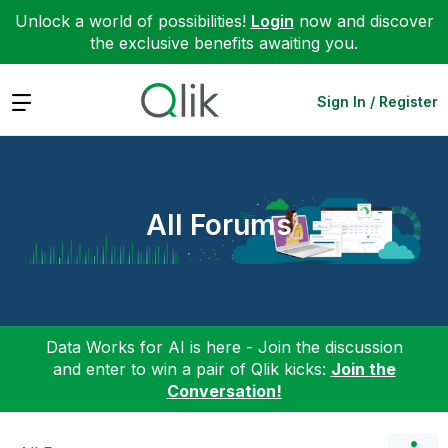
Unlock a world of possibilities!
Login
now and discover
the exclusive benefits awaiting you.
Expand
Sign In / Register
All Forums
Data Works for AI is here - Join the discussion
and enter to win a pair of Qlik kicks:
Join the
Conversation!