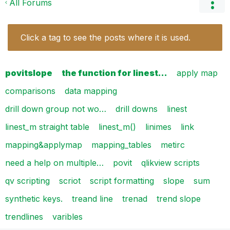
All Forums
Click a tag to see the posts where it is used.
povitslope
the function for linest…
apply map
comparisons
data mapping
drill down group not wo…
drill downs
linest
linest_m straight table
linest_m()
linimes
link
mapping&applymap
mapping_tables
metirc
need a help on multiple…
povit
qlikview scripts
qv scripting
scriot
script formatting
slope
sum
synthetic keys.
treand line
trenad
trend slope
trendlines
varibles