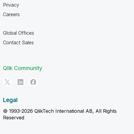
Privacy
Careers
Global Offices
Contact Sales
Qlik Community
Legal
© 1993-2026 QlikTech International AB, All Rights
Reserved