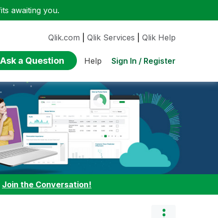
ts awaiting you.
Qlik.com
|
Qlik Services
|
Qlik Help
Ask a Question
Sign In / Register
Help
:
Join the Conversation!