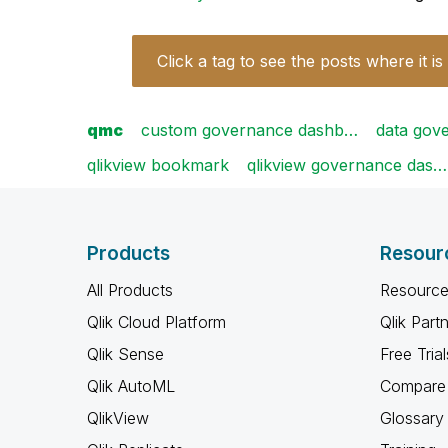
Click a tag to see the posts where it is
qmc
custom governance dashb…
data gov
qlikview bookmark
qlikview governance das…
Products
Resour
All Products
Resource
Qlik Cloud Platform
Qlik Part
Qlik Sense
Free Trial
Qlik AutoML
Compare 
QlikView
Glossary