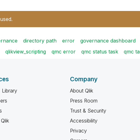
 used.
ernance
directory path
error
governance dashboard
qlikview_scripting
qmc error
qmc status task
qmc ta
ces
Company
 Library
About Qlik
ners
Press Room
s
Trust & Security
Qlik
Accessibility
Privacy