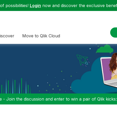
f possibilities!
Login
now and discover the exclusive benefi
iscover
Move to Qlik Cloud
 - Join the discussion and enter to win a pair of Qlik kicks