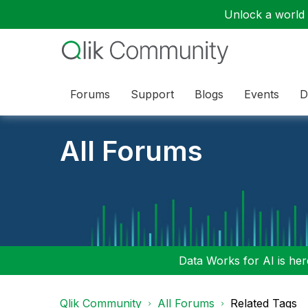
Unlock a world o
Forums
Support
Blogs
Events
D
All Forums
Data Works for AI is here
Qlik Community
All Forums
Related Tags