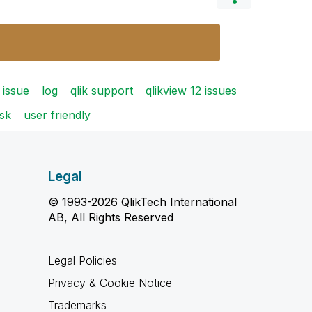
issue
log
qlik support
qlikview 12 issues
sk
user friendly
Legal
© 1993-2026 QlikTech International
AB, All Rights Reserved
Legal Policies
Privacy & Cookie Notice
Trademarks