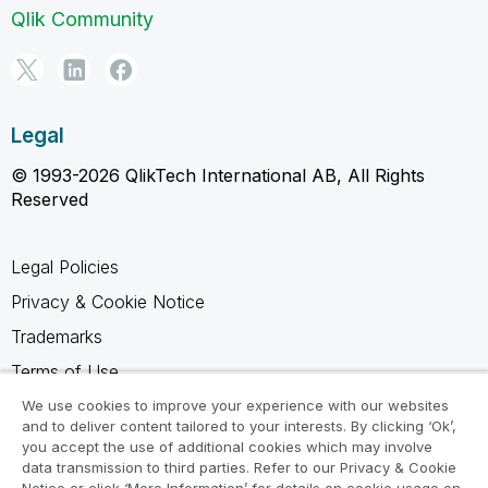
Qlik Community
Legal
© 1993-2026 QlikTech International AB, All Rights
Reserved
Legal Policies
Privacy & Cookie Notice
Trademarks
Terms of Use
Legal Agreements
We use cookies to improve your experience with our websites
and to deliver content tailored to your interests. By clicking ‘Ok’,
Product Terms
you accept the use of additional cookies which may involve
data transmission to third parties. Refer to our Privacy & Cookie
Do not share my info