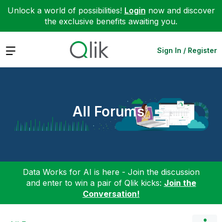
Unlock a world of possibilities!
Login
now and discover
the exclusive benefits awaiting you.
Expand
Sign In / Register
All Forums
Data Works for AI is here - Join the discussion
and enter to win a pair of Qlik kicks:
Join the
Conversation!