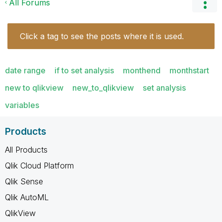
All Forums
Click a tag to see the posts where it is used.
date range
if to set analysis
monthend
monthstart
new to qlikview
new_to_qlikview
set analysis
variables
Products
All Products
Qlik Cloud Platform
Qlik Sense
Qlik AutoML
QlikView