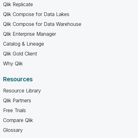
Qlik Replicate
Qlik Compose for Data Lakes
Qlik Compose for Data Warehouse
Qlik Enterprise Manager
Catalog & Lineage
Qlik Gold Client
Why Qlik
Resources
Resource Library
Qlik Partners
Free Trials
Compare Qlik
Glossary