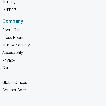
Training
Support
Company
About Qlik
Press Room
Trust & Security
Accessibility
Privacy
Careers
Global Offices
Contact Sales