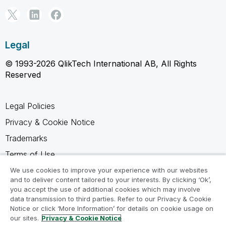
Legal
© 1993-2026 QlikTech International AB, All Rights
Reserved
Legal Policies
Privacy & Cookie Notice
Trademarks
Terms of Use
Legal Agreements
We use cookies to improve your experience with our websites
and to deliver content tailored to your interests. By clicking ‘Ok’,
Product Terms
you accept the use of additional cookies which may involve
data transmission to third parties. Refer to our Privacy & Cookie
Do not share my info
Notice or click ‘More Information’ for details on cookie usage on
our sites.
Privacy & Cookie Notice