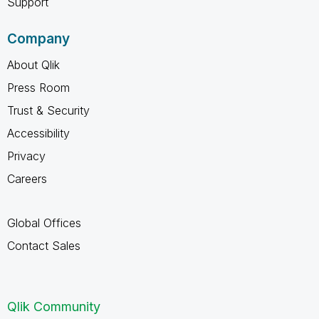
Support
Company
About Qlik
Press Room
Trust & Security
Accessibility
Privacy
Careers
Global Offices
Contact Sales
Qlik Community