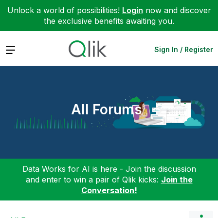
Unlock a world of possibilities!
Login
now and discover
the exclusive benefits awaiting you.
Expand
Sign In / Register
All Forums
Data Works for AI is here - Join the discussion
and enter to win a pair of Qlik kicks:
Join the
Conversation!