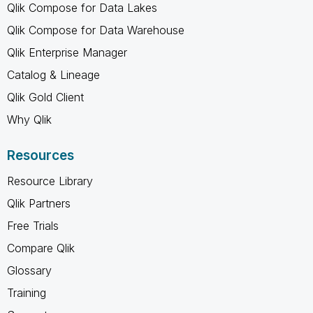
Qlik Compose for Data Lakes
Qlik Compose for Data Warehouse
Qlik Enterprise Manager
Catalog & Lineage
Qlik Gold Client
Why Qlik
Resources
Resource Library
Qlik Partners
Free Trials
Compare Qlik
Glossary
Training