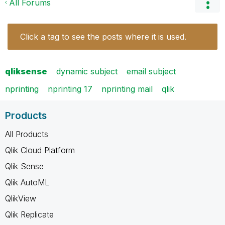
All Forums
Click a tag to see the posts where it is used.
qliksense
dynamic subject
email subject
nprinting
nprinting 17
nprinting mail
qlik
Products
All Products
Qlik Cloud Platform
Qlik Sense
Qlik AutoML
QlikView
Qlik Replicate