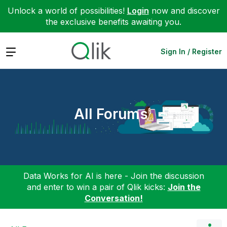
Unlock a world of possibilities!
Login
now and discover
the exclusive benefits awaiting you.
Expand
Sign In / Register
All Forums
Data Works for AI is here - Join the discussion
and enter to win a pair of Qlik kicks:
Join the
Conversation!