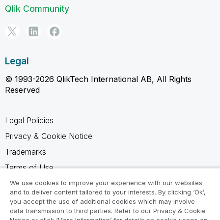
Qlik Community
Legal
© 1993-2026 QlikTech International AB, All Rights
Reserved
Legal Policies
Privacy & Cookie Notice
Trademarks
Terms of Use
Legal Agreements
We use cookies to improve your experience with our websites
and to deliver content tailored to your interests. By clicking ‘Ok’,
Product Terms
you accept the use of additional cookies which may involve
data transmission to third parties. Refer to our Privacy & Cookie
Do not share my info