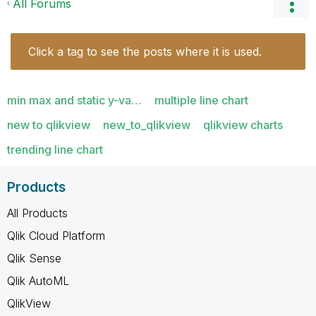
All Forums
Click a tag to see the posts where it is used.
min max and static y-va…
multiple line chart
new to qlikview
new_to_qlikview
qlikview charts
trending line chart
Products
All Products
Qlik Cloud Platform
Qlik Sense
Qlik AutoML
QlikView