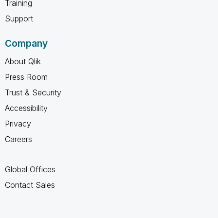
Training
Support
Company
About Qlik
Press Room
Trust & Security
Accessibility
Privacy
Careers
Global Offices
Contact Sales