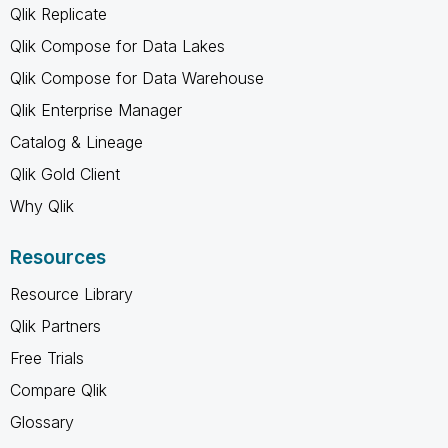
Qlik Replicate
Qlik Compose for Data Lakes
Qlik Compose for Data Warehouse
Qlik Enterprise Manager
Catalog & Lineage
Qlik Gold Client
Why Qlik
Resources
Resource Library
Qlik Partners
Free Trials
Compare Qlik
Glossary