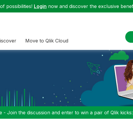
f possibilities!
Login
now and discover the exclusive benefi
iscover
Move to Qlik Cloud
 - Join the discussion and enter to win a pair of Qlik kicks