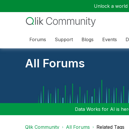
Unlock a world o
Forums
Support
Blogs
Events
D
All Forums
Data Works for AI is here
Qlik Community
All Forums
Related Tags