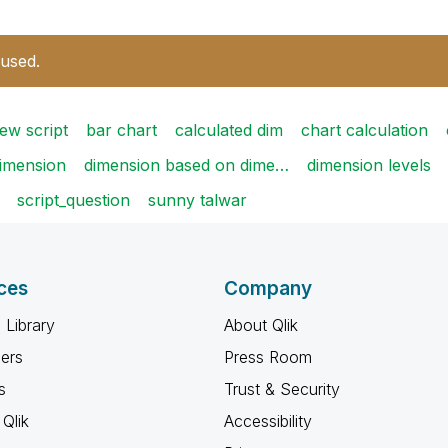
 used.
ew script
bar chart
calculated dim
chart calculation
imension
dimension based on dime…
dimension levels
script_question
sunny talwar
ces
Company
 Library
About Qlik
ners
Press Room
s
Trust & Security
Qlik
Accessibility