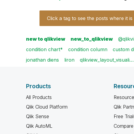
Click a tag to see the posts where it is
new to qlikview
new_to_qlikview
@qlikvi
condition chart*
condition column
custom d
jonathan diens
liron
qlikview_layout_visuali…
Products
Resour
All Products
Resource
Qlik Cloud Platform
Qlik Part
Qlik Sense
Free Trial
Qlik AutoML
Compare 