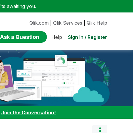
ts awaiting you.
Qlik.com
|
Qlik Services
|
Qlik Help
Ask a Question
Sign In / Register
Help
:
Join the Conversation!