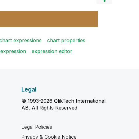
chart expressions
chart properties
expression
expression editor
Legal
© 1993-2026 QlikTech International
AB, All Rights Reserved
Legal Policies
Privacy & Cookie Notice