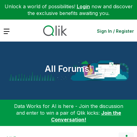
Unlock a world of possibilities!
Login
now and discover
the exclusive benefits awaiting you.
Expand
Sign In / Register
All Forums
Data Works for AI is here - Join the discussion
and enter to win a pair of Qlik kicks:
Join the
Conversation!