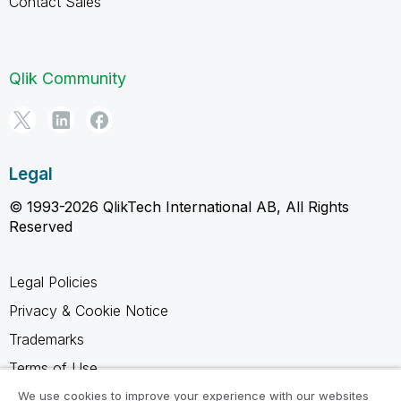
Contact Sales
Qlik Community
Legal
© 1993-2026 QlikTech International AB, All Rights
Reserved
Legal Policies
Privacy & Cookie Notice
Trademarks
Terms of Use
Legal Agreements
We use cookies to improve your experience with our websites