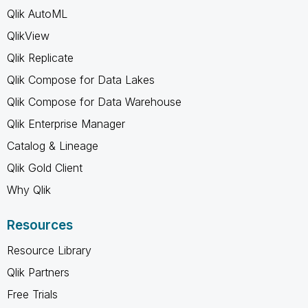
Qlik AutoML
QlikView
Qlik Replicate
Qlik Compose for Data Lakes
Qlik Compose for Data Warehouse
Qlik Enterprise Manager
Catalog & Lineage
Qlik Gold Client
Why Qlik
Resources
Resource Library
Qlik Partners
Free Trials