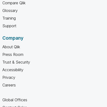
Compare Qlik
Glossary
Training
Support
Company
About Qlik
Press Room
Trust & Security
Accessibility
Privacy
Careers
Global Offices