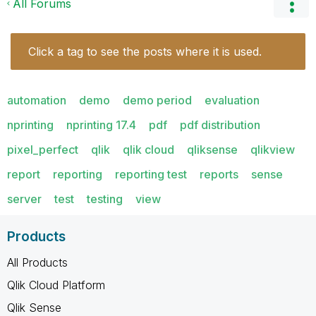
All Forums
Click a tag to see the posts where it is used.
automation
demo
demo period
evaluation
nprinting
nprinting 17.4
pdf
pdf distribution
pixel_perfect
qlik
qlik cloud
qliksense
qlikview
report
reporting
reporting test
reports
sense
server
test
testing
view
Products
All Products
Qlik Cloud Platform
Qlik Sense