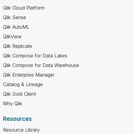
Qlik Cloud Platform
Qlik Sense
Qlik AutoML
QlikView
Qlik Replicate
Qlik Compose for Data Lakes
Qlik Compose for Data Warehouse
Qlik Enterprise Manager
Catalog & Lineage
Qlik Gold Client
Why Qlik
Resources
Resource Library