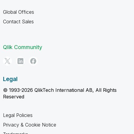
Global Offices
Contact Sales
Qlik Community
Legal
© 1993-2026 QlikTech International AB, All Rights
Reserved
Legal Policies
Privacy & Cookie Notice