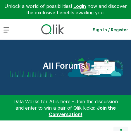
Unlock a world of possibilities!
Login
now and discover
the exclusive benefits awaiting you.
Expand
Sign In / Register
All Forums
Data Works for AI is here - Join the discussion
and enter to win a pair of Qlik kicks:
Join the
Conversation!