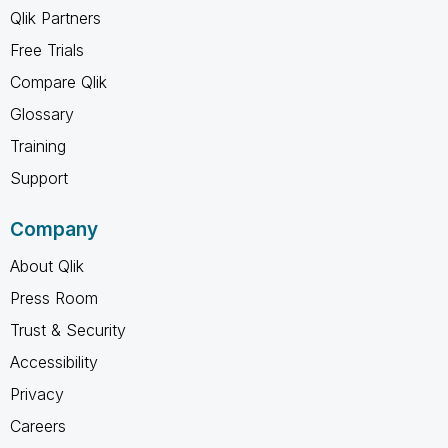
Qlik Partners
Free Trials
Compare Qlik
Glossary
Training
Support
Company
About Qlik
Press Room
Trust & Security
Accessibility
Privacy
Careers