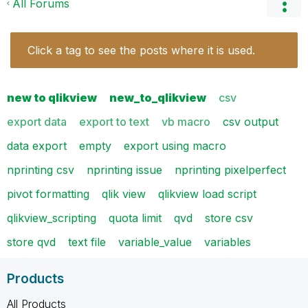
All Forums
Click a tag to see the posts where it is used.
new to qlikview
new_to_qlikview
csv
export data
export to text
vb macro
csv output
data export
empty
export using macro
nprinting csv
nprinting issue
nprinting pixelperfect
pivot formatting
qlik view
qlikview load script
qlikview_scripting
quota limit
qvd
store csv
store qvd
text file
variable_value
variables
Products
All Products