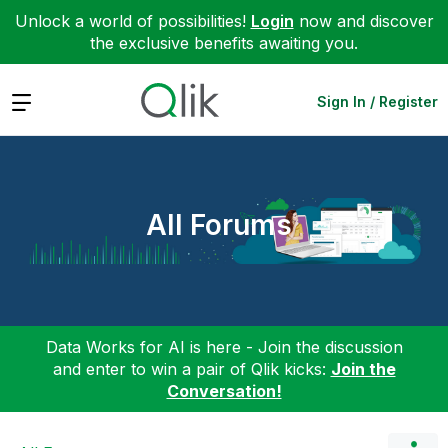
Unlock a world of possibilities!
Login
now and discover
the exclusive benefits awaiting you.
Expand
Sign In / Register
All Forums
Data Works for AI is here - Join the discussion
and enter to win a pair of Qlik kicks:
Join the
Conversation!