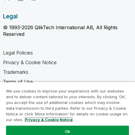
Legal
© 1993-2026 QlikTech International AB, All Rights
Reserved
Legal Policies
Privacy & Cookie Notice
Trademarks
Terms of Use
Legal Agreements
We use cookies to improve your experience with our websites
and to deliver content tailored to your interests. By clicking ‘Ok’,
Product Terms
you accept the use of additional cookies which may involve
data transmission to third parties. Refer to our Privacy & Cookie
Do not share my info
Notice or click ‘More Information’ for details on cookie usage on
our sites.
Privacy & Cookie Notice
Ok