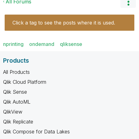
All Forums
Click a tag to see the posts where it is used.
nprinting
ondemand
qliksense
Products
All Products
Qlik Cloud Platform
Qlik Sense
Qlik AutoML
QlikView
Qlik Replicate
Qlik Compose for Data Lakes