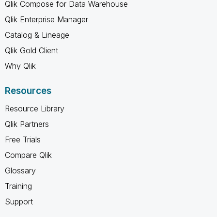
Qlik Compose for Data Warehouse
Qlik Enterprise Manager
Catalog & Lineage
Qlik Gold Client
Why Qlik
Resources
Resource Library
Qlik Partners
Free Trials
Compare Qlik
Glossary
Training
Support