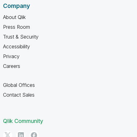
Company
About Qlik
Press Room
Trust & Security
Accessibility
Privacy
Careers
Global Offices
Contact Sales
Qlik Community