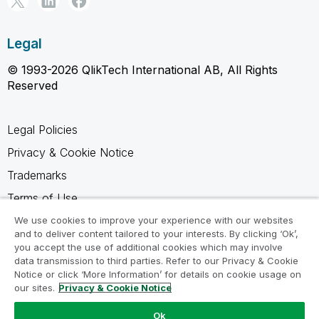
Legal
© 1993-2026 QlikTech International AB, All Rights
Reserved
Legal Policies
Privacy & Cookie Notice
Trademarks
Terms of Use
Legal Agreements
We use cookies to improve your experience with our websites
and to deliver content tailored to your interests. By clicking ‘Ok’,
Product Terms
you accept the use of additional cookies which may involve
data transmission to third parties. Refer to our Privacy & Cookie
Do not share my info
Notice or click ‘More Information’ for details on cookie usage on
our sites.
Privacy & Cookie Notice
Ok