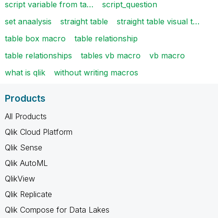
script variable from ta…
script_question
set anaalysis
straight table
straight table visual t…
table box macro
table relationship
table relationships
tables vb macro
vb macro
what is qlik
without writing macros
Products
All Products
Qlik Cloud Platform
Qlik Sense
Qlik AutoML
QlikView
Qlik Replicate
Qlik Compose for Data Lakes