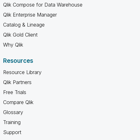
Qlik Compose for Data Warehouse
Qlik Enterprise Manager
Catalog & Lineage
Qlik Gold Client
Why Qlik
Resources
Resource Library
Qlik Partners
Free Trials
Compare Qlik
Glossary
Training
Support