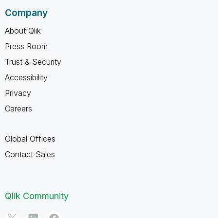
Company
About Qlik
Press Room
Trust & Security
Accessibility
Privacy
Careers
Global Offices
Contact Sales
Qlik Community