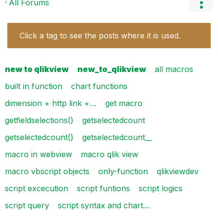
All Forums
Click a tag to see the posts where it is used.
new to qlikview
new_to_qlikview
all macros
built in function
chart functions
dimension + http link +…
get macro
getfieldselections()
getselectedcount
getselectedcount()
getselectedcount__
macro in webview
macro qlik view
macro vbscript objects
only-function
qlikviewdev
script excecution
script funtions
script logics
script query
script syntax and chart…