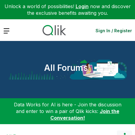
Unlock a world of possibilities!
Login
now and discover
the exclusive benefits awaiting you.
Expand
Sign In / Register
All Forums
Data Works for AI is here - Join the discussion
and enter to win a pair of Qlik kicks:
Join the
Conversation!