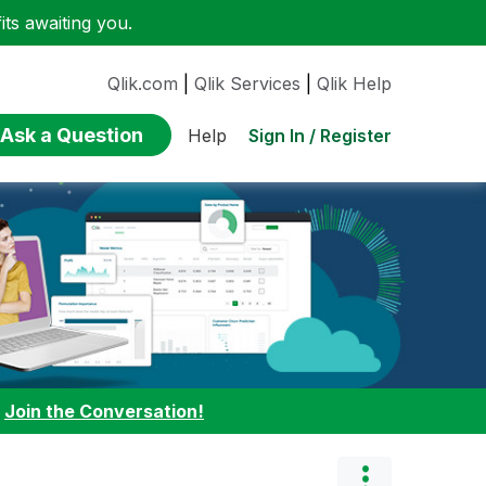
ts awaiting you.
Qlik.com
|
Qlik Services
|
Qlik Help
Ask a Question
Sign In / Register
Help
:
Join the Conversation!