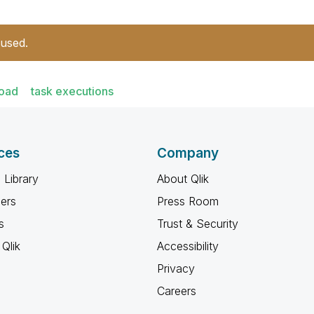
 used.
load
task executions
ces
Company
 Library
About Qlik
ners
Press Room
s
Trust & Security
Qlik
Accessibility
Privacy
Careers