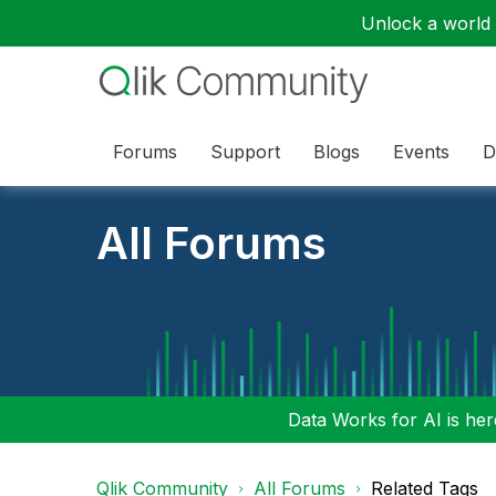
Unlock a world o
Forums
Support
Blogs
Events
D
All Forums
Data Works for AI is here
Qlik Community
All Forums
Related Tags