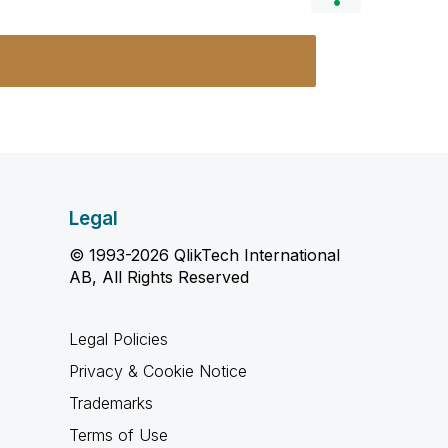
Legal
© 1993-2026 QlikTech International
AB, All Rights Reserved
Legal Policies
Privacy & Cookie Notice
Trademarks
Terms of Use