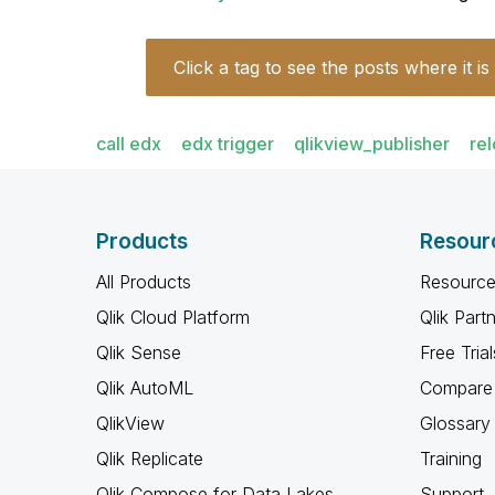
Click a tag to see the posts where it is
call edx
edx trigger
qlikview_publisher
re
Products
Resour
All Products
Resource
Qlik Cloud Platform
Qlik Part
Qlik Sense
Free Trial
Qlik AutoML
Compare 
QlikView
Glossary
Qlik Replicate
Training
Qlik Compose for Data Lakes
Support