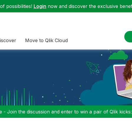
f possibilities!
Login
now and discover the exclusive benefi
iscover
Move to Qlik Cloud
 - Join the discussion and enter to win a pair of Qlik kicks