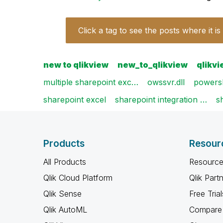
Click a tag to see the posts where it is
new to qlikview
new_to_qlikview
qlikv
multiple sharepoint exc…
owssvr.dll
powersh
sharepoint excel
sharepoint integration …
s
Products
Resour
All Products
Resource
Qlik Cloud Platform
Qlik Part
Qlik Sense
Free Trial
Qlik AutoML
Compare 