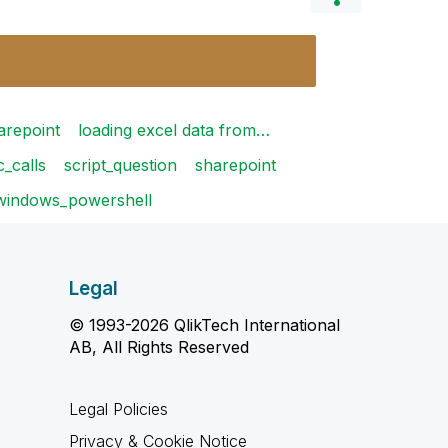
arepoint
loading excel data from…
c_calls
script_question
sharepoint
windows_powershell
Legal
© 1993-2026 QlikTech International
AB, All Rights Reserved
Legal Policies
Privacy & Cookie Notice