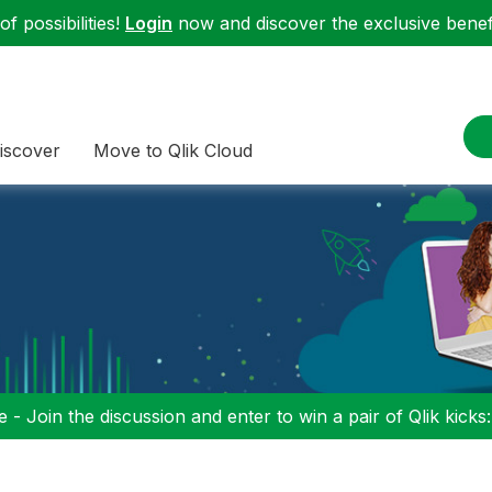
f possibilities!
Login
now and discover the exclusive benefi
iscover
Move to Qlik Cloud
 - Join the discussion and enter to win a pair of Qlik kicks