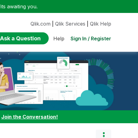
ts awaiting you.
Qlik.com
|
Qlik Services
|
Qlik Help
Ask a Question
Sign In / Register
Help
:
Join the Conversation!