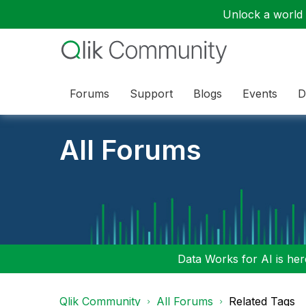
Unlock a world o
Forums
Support
Blogs
Events
D
All Forums
Data Works for AI is here
Qlik Community
All Forums
Related Tags