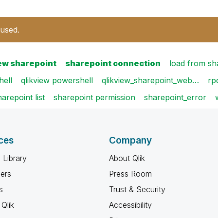
 used.
iew sharepoint
sharepoint connection
load from sh
ell
qlikview powershell
qlikview_sharepoint_web…
rp
harepoint list
sharepoint permission
sharepoint_error
ces
Company
 Library
About Qlik
ners
Press Room
s
Trust & Security
Qlik
Accessibility