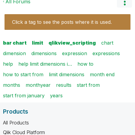
All Forums
Click a tag to see the posts where it is used.
bar chart
limit
qlikview_scripting
chart
dimension
dimensions
expression
expressions
help
help limit dimensions i…
how to
how to start from
limit dimensions
month end
months
monthyear
results
start from
start from january
years
Products
All Products
Qlik Cloud Platform