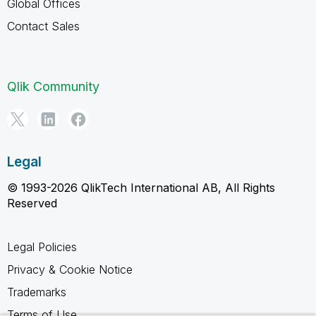
Global Offices
Contact Sales
Qlik Community
Legal
© 1993-2026 QlikTech International AB, All Rights
Reserved
Legal Policies
Privacy & Cookie Notice
Trademarks
Terms of Use