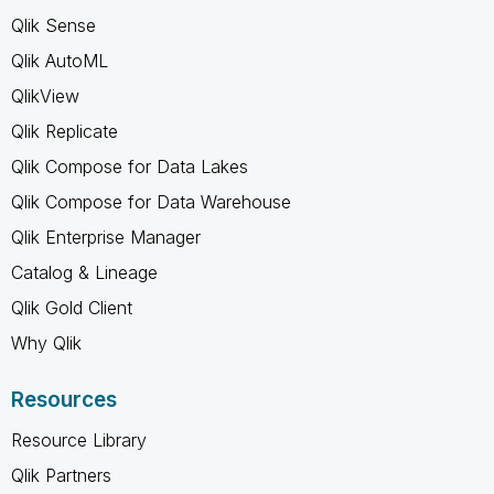
Qlik Sense
Qlik AutoML
QlikView
Qlik Replicate
Qlik Compose for Data Lakes
Qlik Compose for Data Warehouse
Qlik Enterprise Manager
Catalog & Lineage
Qlik Gold Client
Why Qlik
Resources
Resource Library
Qlik Partners