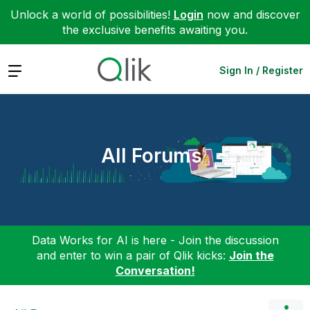
Unlock a world of possibilities!
Login
now and discover
the exclusive benefits awaiting you.
Expand
Sign In / Register
All Forums
Data Works for AI is here - Join the discussion
and enter to win a pair of Qlik kicks:
Join the
Conversation!