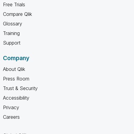
Free Trials
Compare Qlik
Glossary
Training
Support
Company
About Qlik
Press Room
Trust & Security
Accessibility
Privacy
Careers