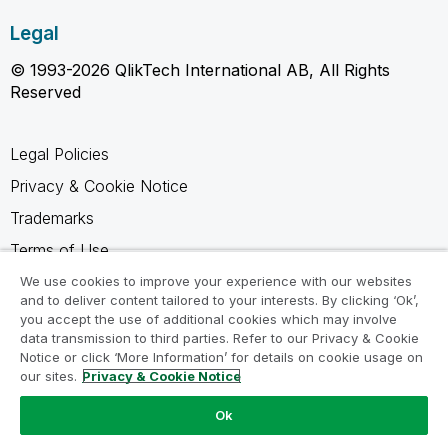
Legal
© 1993-2026 QlikTech International AB, All Rights
Reserved
Legal Policies
Privacy & Cookie Notice
Trademarks
Terms of Use
Legal Agreements
We use cookies to improve your experience with our websites
and to deliver content tailored to your interests. By clicking ‘Ok’,
Product Terms
you accept the use of additional cookies which may involve
data transmission to third parties. Refer to our Privacy & Cookie
Do not share my info
Notice or click ‘More Information’ for details on cookie usage on
our sites.
Privacy & Cookie Notice
Ok