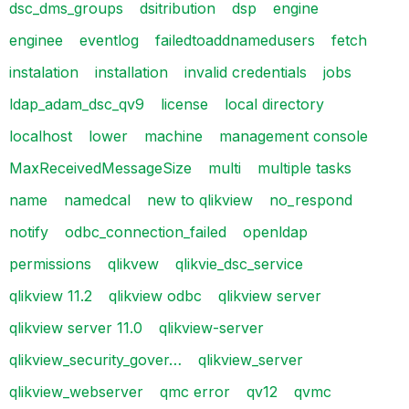
dsc_dms_groups
dsitribution
dsp
engine
enginee
eventlog
failedtoaddnamedusers
fetch
instalation
installation
invalid credentials
jobs
ldap_adam_dsc_qv9
license
local directory
localhost
lower
machine
management console
MaxReceivedMessageSize
multi
multiple tasks
name
namedcal
new to qlikview
no_respond
notify
odbc_connection_failed
openldap
permissions
qlikvew
qlikvie_dsc_service
qlikview 11.2
qlikview odbc
qlikview server
qlikview server 11.0
qlikview-server
qlikview_security_gover…
qlikview_server
qlikview_webserver
qmc error
qv12
qvmc