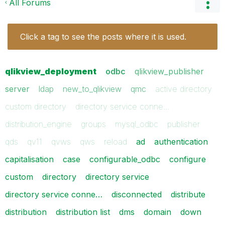
All Forums
Click a tag to see the posts where it is used.
qlikview_deployment
odbc
qlikview_publisher
server
ldap
new_to_qlikview
qmc
active directory
custom directory
directory service conne…
distribution_engine
groups
mysql_odbc
publisher
qds
qv11
qvws
qws
reload
ad
authentication
capitalisation
case
configurable_odbc
configure
custom
directory
directory service
directory service conne…
disconnected
distribute
distribution
distribution list
dms
domain
down