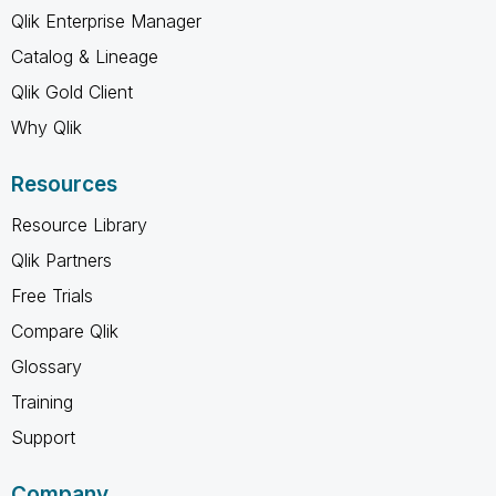
Qlik Enterprise Manager
Catalog & Lineage
Qlik Gold Client
Why Qlik
Resources
Resource Library
Qlik Partners
Free Trials
Compare Qlik
Glossary
Training
Support
Company