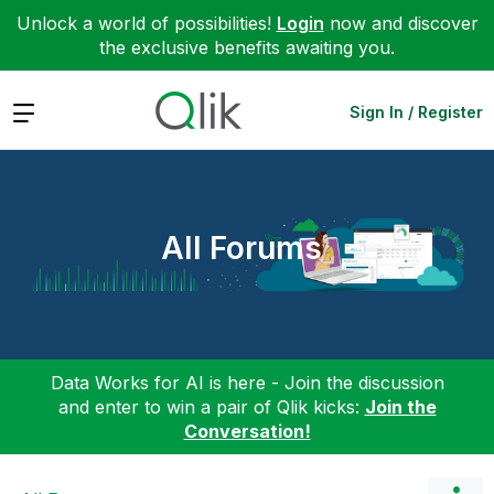
Unlock a world of possibilities!
Login
now and discover
the exclusive benefits awaiting you.
Expand
Sign In / Register
All Forums
Data Works for AI is here - Join the discussion
and enter to win a pair of Qlik kicks:
Join the
Conversation!