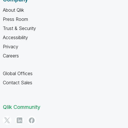
About Qlik
Press Room
Trust & Security
Accessibility
Privacy
Careers
Global Offices
Contact Sales
Qlik Community