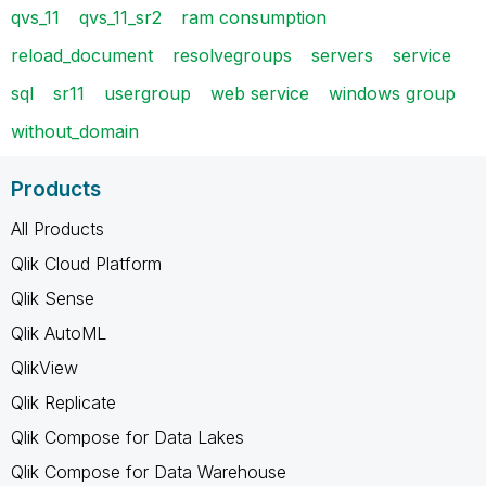
qvs_11
qvs_11_sr2
ram consumption
reload_document
resolvegroups
servers
service
sql
sr11
usergroup
web service
windows group
without_domain
Products
All Products
Qlik Cloud Platform
Qlik Sense
Qlik AutoML
QlikView
Qlik Replicate
Qlik Compose for Data Lakes
Qlik Compose for Data Warehouse