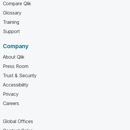
Compare Qlik
Glossary
Training
Support
Company
About Qlik
Press Room
Trust & Security
Accessibility
Privacy
Careers
Global Offices