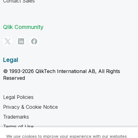
Contact Sales
Qlik Community
Legal
© 1993-2026 QlikTech International AB, All Rights
Reserved
Legal Policies
Privacy & Cookie Notice
Trademarks
Terms of Use
Legal Agreements
We use cookies to improve your experience with our websites