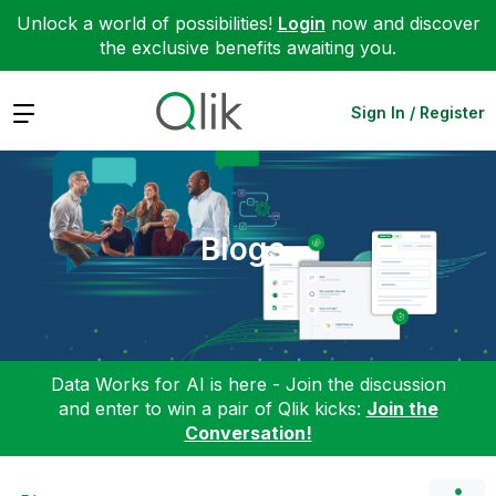
Unlock a world of possibilities!
Login
now and discover
the exclusive benefits awaiting you.
Expand
Sign In / Register
Blogs
Data Works for AI is here - Join the discussion
and enter to win a pair of Qlik kicks:
Join the
Conversation!