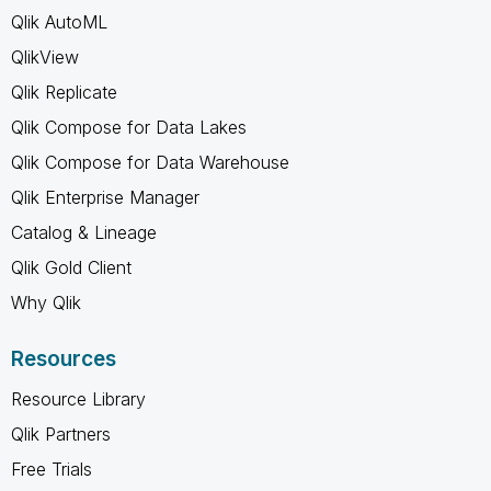
Qlik AutoML
QlikView
Qlik Replicate
Qlik Compose for Data Lakes
Qlik Compose for Data Warehouse
Qlik Enterprise Manager
Catalog & Lineage
Qlik Gold Client
Why Qlik
Resources
Resource Library
Qlik Partners
Free Trials