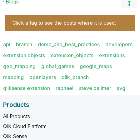
Blogs
Click a tag to see the posts where it is used.
api
branch
demo_and_best_practices
developers
extension objects
extension_objects
extensions
geo_mapping
global_games
google_maps
mapping
openlayers
qlik_branch
qliksense extension
raphael
steve ballmer
svg
Products
All Products
Qlik Cloud Platform
Qlik Sense