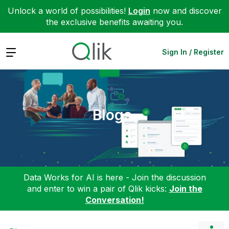
Unlock a world of possibilities!
Login
now and discover
the exclusive benefits awaiting you.
Expand
Sign In / Register
Blogs
Data Works for AI is here - Join the discussion
and enter to win a pair of Qlik kicks:
Join the
Conversation!