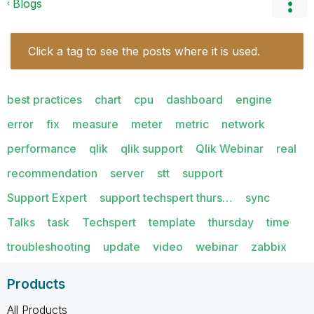
Blogs
Click a tag to see the posts where it is used.
best practices
chart
cpu
dashboard
engine
error
fix
measure
meter
metric
network
performance
qlik
qlik support
Qlik Webinar
real
recommendation
server
stt
support
Support Expert
support techspert thurs…
sync
Talks
task
Techspert
template
thursday
time
troubleshooting
update
video
webinar
zabbix
Products
All Products