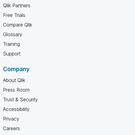
Qlik Partners
Free Trials
Compare Qlik
Glossary
Training
Support
Company
About Qlik
Press Room
Trust & Security
Accessibility
Privacy
Careers