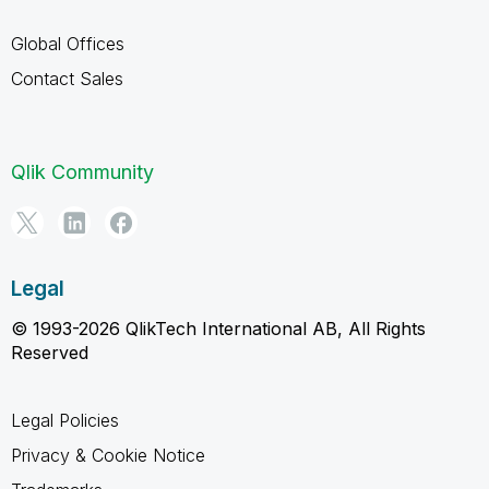
Global Offices
Contact Sales
Qlik Community
Legal
© 1993-2026 QlikTech International AB, All Rights
Reserved
Legal Policies
Privacy & Cookie Notice