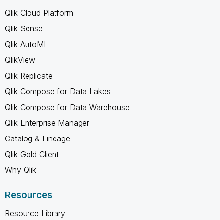
Qlik Cloud Platform
Qlik Sense
Qlik AutoML
QlikView
Qlik Replicate
Qlik Compose for Data Lakes
Qlik Compose for Data Warehouse
Qlik Enterprise Manager
Catalog & Lineage
Qlik Gold Client
Why Qlik
Resources
Resource Library