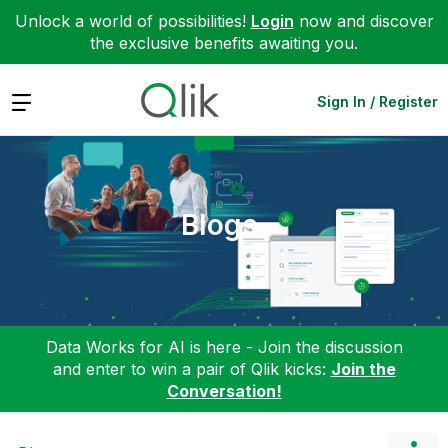
Unlock a world of possibilities!
Login
now and discover
the exclusive benefits awaiting you.
Expand
Sign In / Register
Blogs
Data Works for AI is here - Join the discussion
and enter to win a pair of Qlik kicks:
Join the
Conversation!