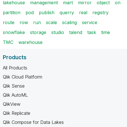
lakehouse
management
mart
mirror
object
on
partition
pod
publish
querry
real
registry
route
row
run
scale
scaling
service
snowflake
storage
studio
talend
task
time
TMC
warehouse
Products
All Products
Qlik Cloud Platform
Qlik Sense
Qlik AutoML
QlikView
Qlik Replicate
Qlik Compose for Data Lakes