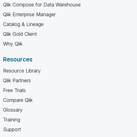
Qlik Compose for Data Warehouse
Qlik Enterprise Manager
Catalog & Lineage
Qlik Gold Client
Why Qlik
Resources
Resource Library
Qlik Partners
Free Trials
Compare Qlik
Glossary
Training
Support