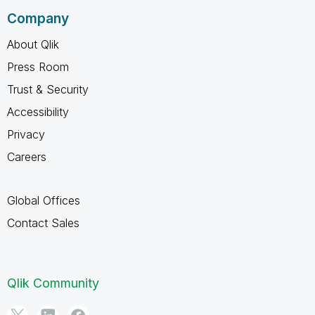
Company
About Qlik
Press Room
Trust & Security
Accessibility
Privacy
Careers
Global Offices
Contact Sales
Qlik Community