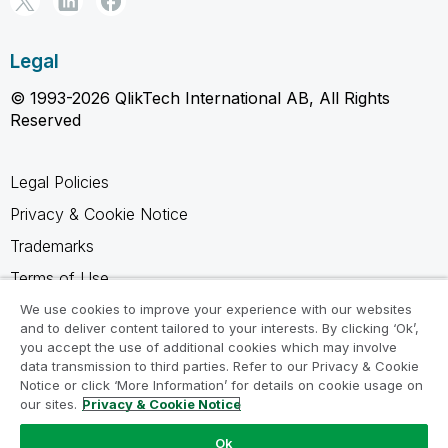
Legal
© 1993-2026 QlikTech International AB, All Rights
Reserved
Legal Policies
Privacy & Cookie Notice
Trademarks
Terms of Use
Legal Agreements
We use cookies to improve your experience with our websites
and to deliver content tailored to your interests. By clicking ‘Ok’,
Product Terms
you accept the use of additional cookies which may involve
data transmission to third parties. Refer to our Privacy & Cookie
Do not share my info
Notice or click ‘More Information’ for details on cookie usage on
our sites.
Privacy & Cookie Notice
Ok