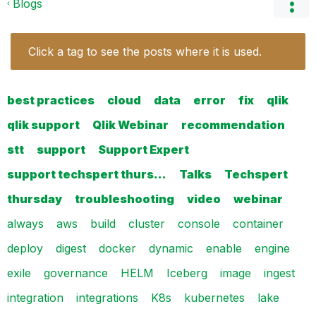
Blogs
Click a tag to see the posts where it is used.
best practices
cloud
data
error
fix
qlik
qlik support
Qlik Webinar
recommendation
stt
support
Support Expert
support techspert thurs…
Talks
Techspert
thursday
troubleshooting
video
webinar
always
aws
build
cluster
console
container
deploy
digest
docker
dynamic
enable
engine
exile
governance
HELM
Iceberg
image
ingest
integration
integrations
K8s
kubernetes
lake