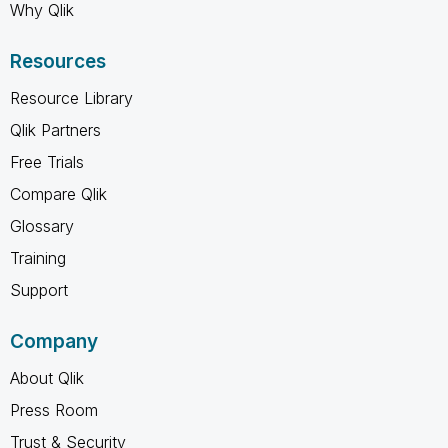
Why Qlik
Resources
Resource Library
Qlik Partners
Free Trials
Compare Qlik
Glossary
Training
Support
Company
About Qlik
Press Room
Trust & Security