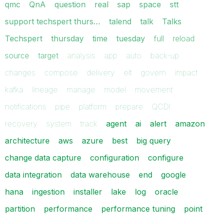
qmc
QnA
question
real
sap
space
stt
support techspert thurs…
talend
talk
Talks
Techspert
thursday
time
tuesday
full
reload
source
target
analysis
app
auto
back-up
changes
compose
delivery
elt
govern
impact
kafka
lineage
manage
model
movement
notifications
pipe
platform
prepare
QCDI
recovery
system
track
agent
ai
alert
amazon
architecture
aws
azure
best
big query
change data capture
configuration
configure
data integration
data warehouse
end
google
hana
ingestion
installer
lake
log
oracle
partition
performance
performance tuning
point