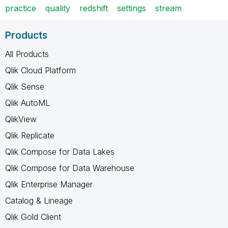
practice
quality
redshift
settings
stream
Products
All Products
Qlik Cloud Platform
Qlik Sense
Qlik AutoML
QlikView
Qlik Replicate
Qlik Compose for Data Lakes
Qlik Compose for Data Warehouse
Qlik Enterprise Manager
Catalog & Lineage
Qlik Gold Client