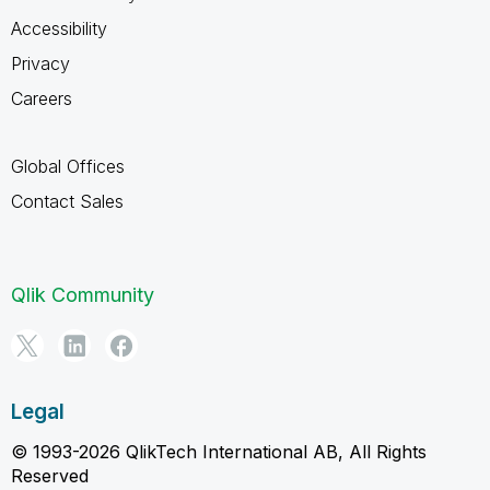
Accessibility
Privacy
Careers
Global Offices
Contact Sales
Qlik Community
Legal
© 1993-2026 QlikTech International AB, All Rights
Reserved