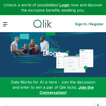
Unlock a world of possibilities!
Login
now and discover
the exclusive benefits awaiting you.
Expand
Sign In / Register
Blogs
Data Works for AI is here - Join the discussion
and enter to win a pair of Qlik kicks:
Join the
Conversation!