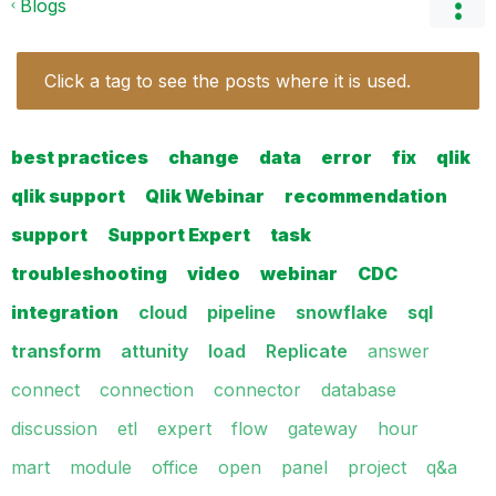
Blogs
Click a tag to see the posts where it is used.
best practices
change
data
error
fix
qlik
qlik support
Qlik Webinar
recommendation
support
Support Expert
task
troubleshooting
video
webinar
CDC
integration
cloud
pipeline
snowflake
sql
transform
attunity
load
Replicate
answer
connect
connection
connector
database
discussion
etl
expert
flow
gateway
hour
mart
module
office
open
panel
project
q&a