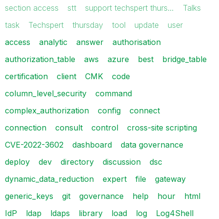
section access
stt
support techspert thurs…
Talks
task
Techspert
thursday
tool
update
user
access
analytic
answer
authorisation
authorization_table
aws
azure
best
bridge_table
certification
client
CMK
code
column_level_security
command
complex_authorization
config
connect
connection
consult
control
cross-site scripting
CVE-2022-3602
dashboard
data governance
deploy
dev
directory
discussion
dsc
dynamic_data_reduction
expert
file
gateway
generic_keys
git
governance
help
hour
html
IdP
ldap
ldaps
library
load
log
Log4Shell