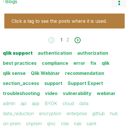
Blogs
Click a tag to see the posts where it is used.
1
2
qlik support
authentication
authorization
best practices
compliance
error
fix
qlik
qlik sense
Qlik Webinar
recommendation
section_access
support
Support Expert
troubleshooting
video
vulnerability
webinar
admin
api
app
BYOK
cloud
data
data_reduction
encryption
enterprise
github
hub
on-prem
onprem
qmc
role
rule
saml