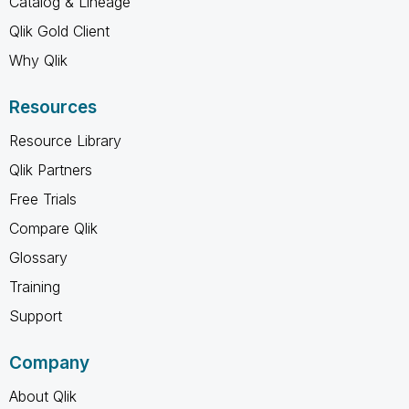
Catalog & Lineage
Qlik Gold Client
Why Qlik
Resources
Resource Library
Qlik Partners
Free Trials
Compare Qlik
Glossary
Training
Support
Company
About Qlik