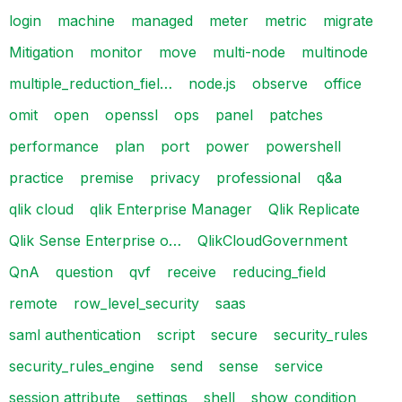
login
machine
managed
meter
metric
migrate
Mitigation
monitor
move
multi-node
multinode
multiple_reduction_fiel…
node.js
observe
office
omit
open
openssl
ops
panel
patches
performance
plan
port
power
powershell
practice
premise
privacy
professional
q&a
qlik cloud
qlik Enterprise Manager
Qlik Replicate
Qlik Sense Enterprise o…
QlikCloudGovernment
QnA
question
qvf
receive
reducing_field
remote
row_level_security
saas
saml authentication
script
secure
security_rules
security_rules_engine
send
sense
service
session attribute
settings
shell
show_condition