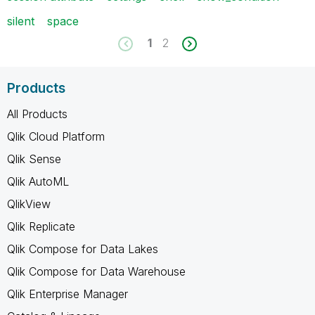
silent
space
1
2
Products
All Products
Qlik Cloud Platform
Qlik Sense
Qlik AutoML
QlikView
Qlik Replicate
Qlik Compose for Data Lakes
Qlik Compose for Data Warehouse
Qlik Enterprise Manager