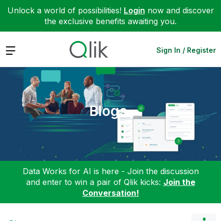
Unlock a world of possibilities!
Login
now and discover
the exclusive benefits awaiting you.
Expand
Sign In / Register
Blogs
Data Works for AI is here - Join the discussion
and enter to win a pair of Qlik kicks:
Join the
Conversation!