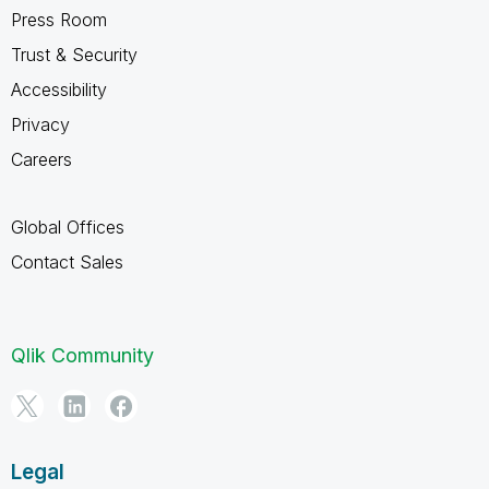
Press Room
Trust & Security
Accessibility
Privacy
Careers
Global Offices
Contact Sales
Qlik Community
Legal