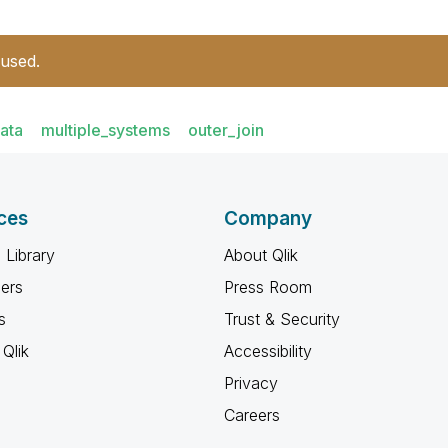
 used.
ata
multiple_systems
outer_join
ces
Company
 Library
About Qlik
ners
Press Room
s
Trust & Security
Qlik
Accessibility
Privacy
Careers