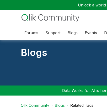
Unlock a world o
Forums
Support
Blogs
Events
D
Blogs
Data Works for AI is here
Qlik Community
Blogs
Related Tags