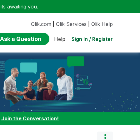
ts awaiting you.
Qlik.com
|
Qlik Services
|
Qlik Help
Ask a Question
Sign In / Register
Help
:
Join the Conversation!