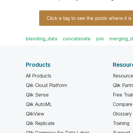
Click a tag to see the posts where it is
blending_data
concatenate
join
merging_d
Products
Resour
All Products
Resource
Qlik Cloud Platform
Qlik Part
Qlik Sense
Free Trial
Qlik AutoML
Compare 
QlikView
Glossary
Qlik Replicate
Training
Qlik Compose for Data Lakes
Support