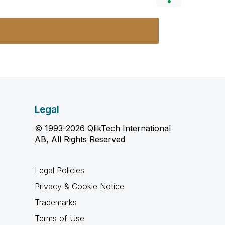
Legal
© 1993-2026 QlikTech International
AB, All Rights Reserved
Legal Policies
Privacy & Cookie Notice
Trademarks
Terms of Use