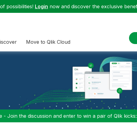
f possibilities!
Login
now and discover the exclusive benefi
iscover
Move to Qlik Cloud
 - Join the discussion and enter to win a pair of Qlik kicks