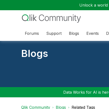
Unlock a world o
Forums
Support
Blogs
Events
D
Blogs
Data Works for AI is here
Qlik Community
Blogs
Related Tags