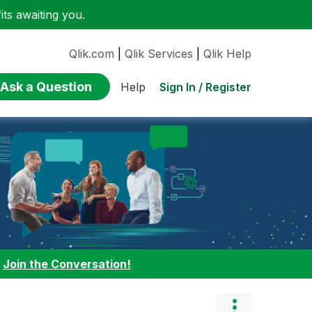
ts awaiting you.
Qlik.com
|
Qlik Services
|
Qlik Help
Ask a Question
Sign In / Register
Help
:
Join the Conversation!