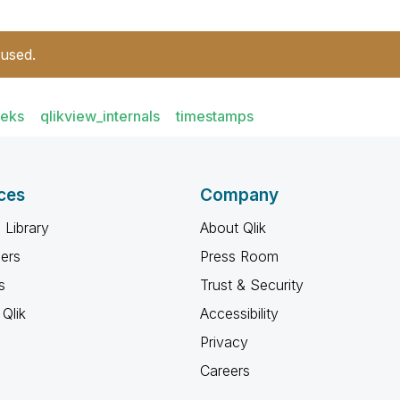
 used.
eeks
qlikview_internals
timestamps
ces
Company
 Library
About Qlik
ners
Press Room
s
Trust & Security
Qlik
Accessibility
Privacy
Careers