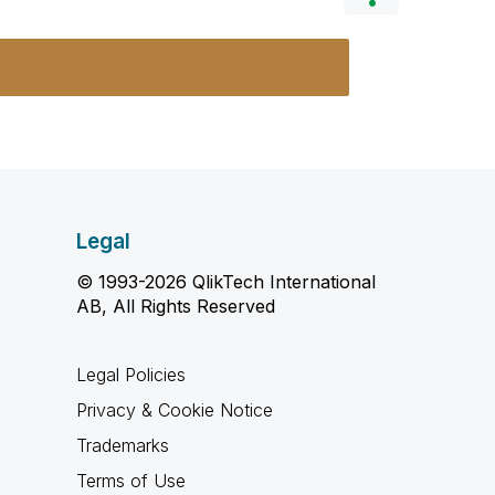
Legal
© 1993-2026 QlikTech International
AB, All Rights Reserved
Legal Policies
Privacy & Cookie Notice
Trademarks
Terms of Use