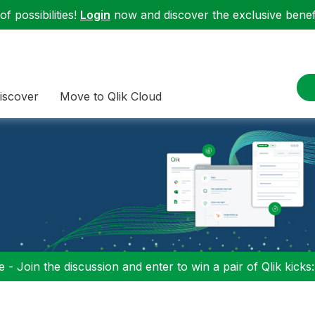
f possibilities!
Login
now and discover the exclusive benefi
iscover
Move to Qlik Cloud
 - Join the discussion and enter to win a pair of Qlik kicks