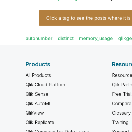
Click a tag to see the posts where it is
autonumber
distinct
memory_usage
qlikg
Products
Resour
All Products
Resource
Qlik Cloud Platform
Qlik Part
Qlik Sense
Free Trial
Qlik AutoML
Compare 
QlikView
Glossary
Qlik Replicate
Training
Qlik Compose for Data Lakes
Support