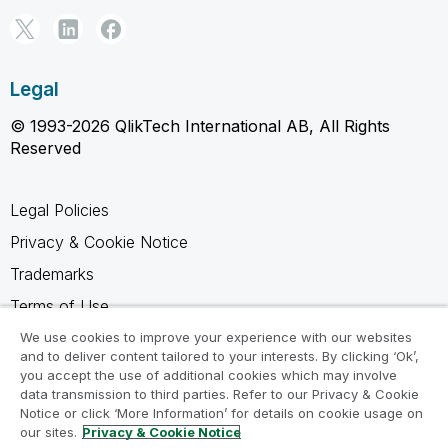
Legal
© 1993-2026 QlikTech International AB, All Rights
Reserved
Legal Policies
Privacy & Cookie Notice
Trademarks
Terms of Use
Legal Agreements
We use cookies to improve your experience with our websites
and to deliver content tailored to your interests. By clicking ‘Ok’,
Product Terms
you accept the use of additional cookies which may involve
data transmission to third parties. Refer to our Privacy & Cookie
Do not share my info
Notice or click ‘More Information’ for details on cookie usage on
our sites.
Privacy & Cookie Notice