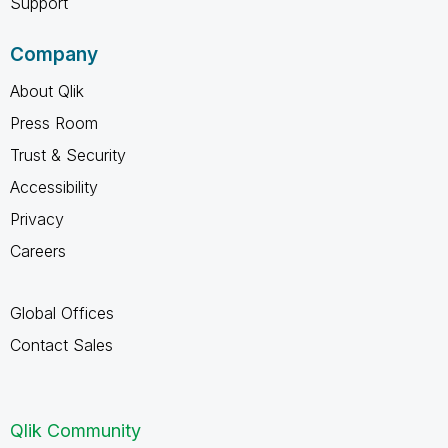
Support
Company
About Qlik
Press Room
Trust & Security
Accessibility
Privacy
Careers
Global Offices
Contact Sales
Qlik Community