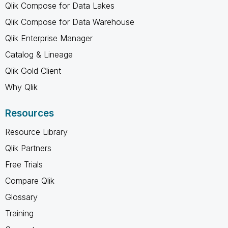
Qlik Compose for Data Lakes
Qlik Compose for Data Warehouse
Qlik Enterprise Manager
Catalog & Lineage
Qlik Gold Client
Why Qlik
Resources
Resource Library
Qlik Partners
Free Trials
Compare Qlik
Glossary
Training