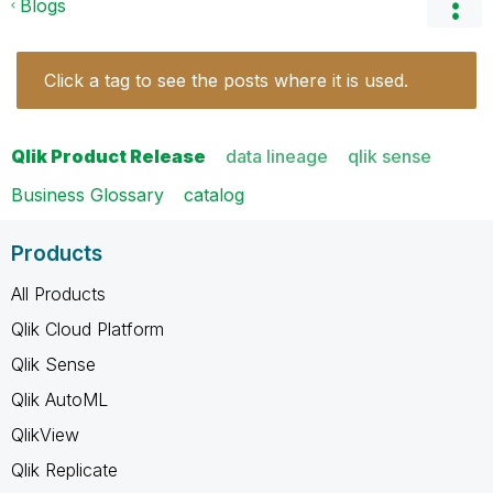
Blogs
Click a tag to see the posts where it is used.
Qlik Product Release
data lineage
qlik sense
Business Glossary
catalog
Products
All Products
Qlik Cloud Platform
Qlik Sense
Qlik AutoML
QlikView
Qlik Replicate