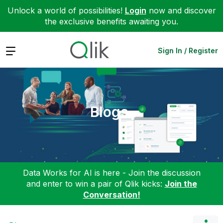
Unlock a world of possibilities!
Login
now and discover
the exclusive benefits awaiting you.
Expand
Sign In / Register
Blogs
Data Works for AI is here - Join the discussion
and enter to win a pair of Qlik kicks:
Join the
Conversation!