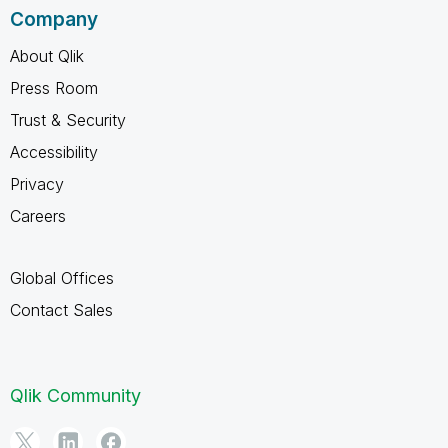
Company
About Qlik
Press Room
Trust & Security
Accessibility
Privacy
Careers
Global Offices
Contact Sales
Qlik Community