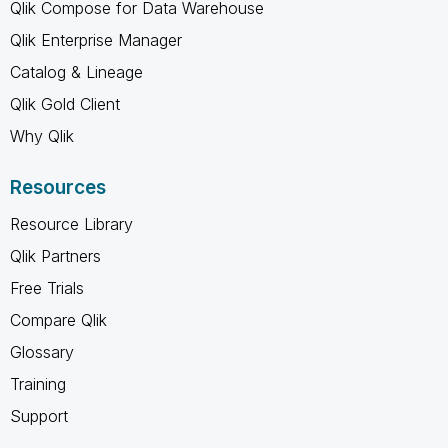
Qlik Compose for Data Warehouse
Qlik Enterprise Manager
Catalog & Lineage
Qlik Gold Client
Why Qlik
Resources
Resource Library
Qlik Partners
Free Trials
Compare Qlik
Glossary
Training
Support