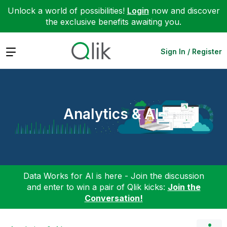
Unlock a world of possibilities!
Login
now and discover
the exclusive benefits awaiting you.
Expand
Sign In / Register
Analytics & AI
Data Works for AI is here - Join the discussion
and enter to win a pair of Qlik kicks:
Join the
Conversation!