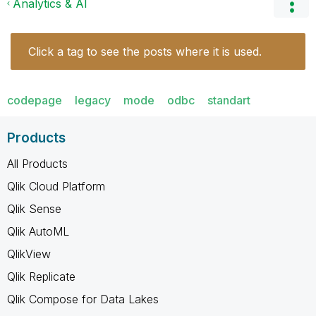
Analytics & AI
Click a tag to see the posts where it is used.
codepage
legacy
mode
odbc
standart
Products
All Products
Qlik Cloud Platform
Qlik Sense
Qlik AutoML
QlikView
Qlik Replicate
Qlik Compose for Data Lakes