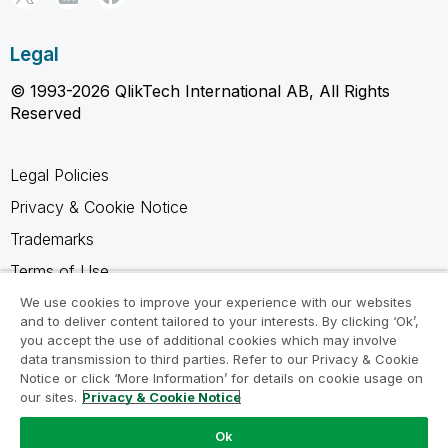
Legal
© 1993-2026 QlikTech International AB, All Rights
Reserved
Legal Policies
Privacy & Cookie Notice
Trademarks
Terms of Use
Legal Agreements
We use cookies to improve your experience with our websites
and to deliver content tailored to your interests. By clicking ‘Ok’,
Product Terms
you accept the use of additional cookies which may involve
data transmission to third parties. Refer to our Privacy & Cookie
Do not share my info
Notice or click ‘More Information’ for details on cookie usage on
our sites.
Privacy & Cookie Notice
Ok