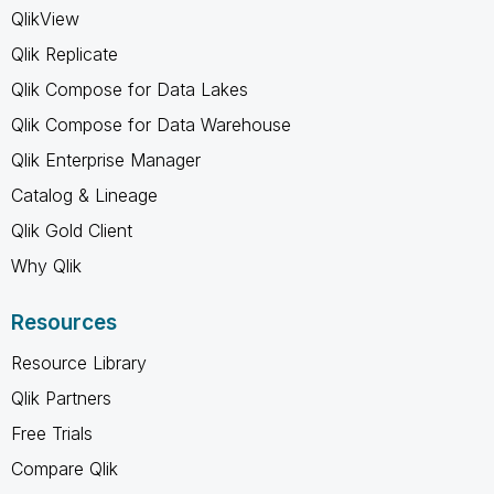
QlikView
Qlik Replicate
Qlik Compose for Data Lakes
Qlik Compose for Data Warehouse
Qlik Enterprise Manager
Catalog & Lineage
Qlik Gold Client
Why Qlik
Resources
Resource Library
Qlik Partners
Free Trials
Compare Qlik