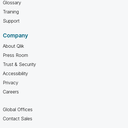
Glossary
Training
Support
Company
About Qlik
Press Room
Trust & Security
Accessibility
Privacy
Careers
Global Offices
Contact Sales