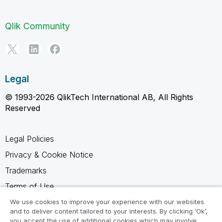
Qlik Community
Legal
© 1993-2026 QlikTech International AB, All Rights
Reserved
Legal Policies
Privacy & Cookie Notice
Trademarks
Terms of Use
Legal Agreements
We use cookies to improve your experience with our websites
and to deliver content tailored to your interests. By clicking ‘Ok’,
Product Terms
you accept the use of additional cookies which may involve