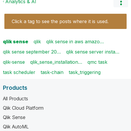
Analytics & AI
Click a tag to see the posts where it is used.
qlik sense
qlik
qlik sense in aws amazo…
qlik sense september 20…
qlik sense server insta…
qlik-sense
qlik_sense_installation…
qmc task
task scheduler
task-chain
task_triggering
Products
All Products
Qlik Cloud Platform
Qlik Sense
Qlik AutoML