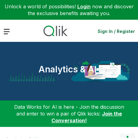
Unlock a world of possibilities!
Login
now and discover
the exclusive benefits awaiting you.
Expand
Sign In / Register
Analytics & AI
Data Works for AI is here - Join the discussion
and enter to win a pair of Qlik kicks:
Join the
Conversation!