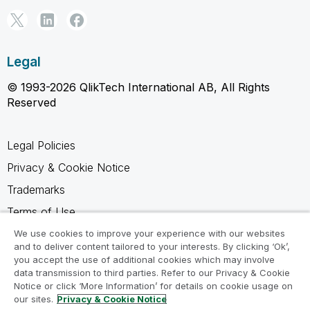
Legal
© 1993-2026 QlikTech International AB, All Rights
Reserved
Legal Policies
Privacy & Cookie Notice
Trademarks
Terms of Use
Legal Agreements
We use cookies to improve your experience with our websites
and to deliver content tailored to your interests. By clicking ‘Ok’,
Product Terms
you accept the use of additional cookies which may involve
data transmission to third parties. Refer to our Privacy & Cookie
Do not share my info
Notice or click ‘More Information’ for details on cookie usage on
our sites.
Privacy & Cookie Notice