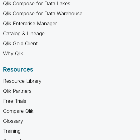
Qlik Compose for Data Lakes
Qlik Compose for Data Warehouse
Qlik Enterprise Manager
Catalog & Lineage
Qlik Gold Client
Why Qlik
Resources
Resource Library
Qlik Partners
Free Trials
Compare Qlik
Glossary
Training