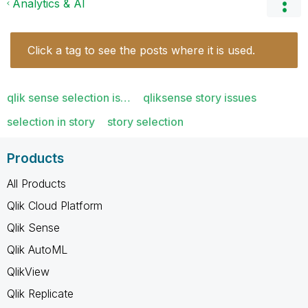
Analytics & AI
Click a tag to see the posts where it is used.
qlik sense selection is…
qliksense story issues
selection in story
story selection
Products
All Products
Qlik Cloud Platform
Qlik Sense
Qlik AutoML
QlikView
Qlik Replicate