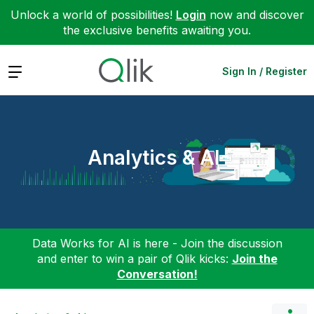
Unlock a world of possibilities!
Login
now and discover
the exclusive benefits awaiting you.
Expand
Sign In / Register
Analytics & AI
Data Works for AI is here - Join the discussion
and enter to win a pair of Qlik kicks:
Join the
Conversation!