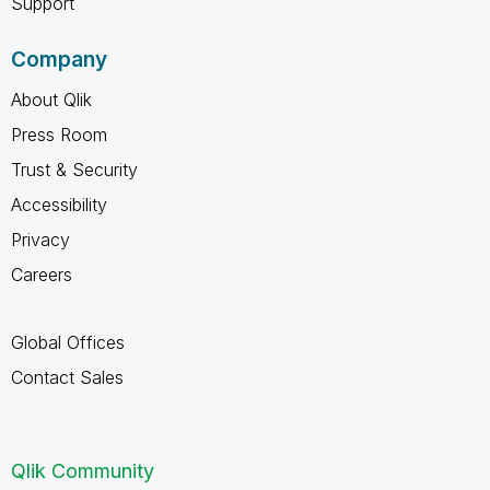
Support
Company
About Qlik
Press Room
Trust & Security
Accessibility
Privacy
Careers
Global Offices
Contact Sales
Qlik Community