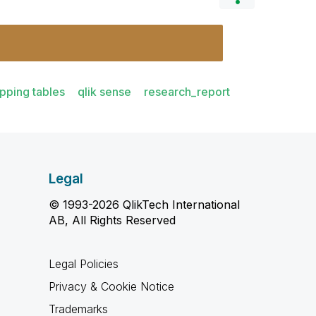
pping tables
qlik sense
research_report
Legal
© 1993-2026 QlikTech International
AB, All Rights Reserved
Legal Policies
Privacy & Cookie Notice
Trademarks