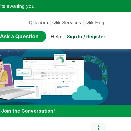
ts awaiting you.
Qlik.com
|
Qlik Services
|
Qlik Help
Ask a Question
Sign In / Register
Help
:
Join the Conversation!