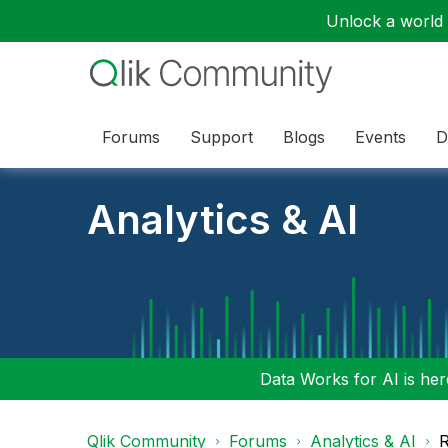
Unlock a world o
Forums
Support
Blogs
Events
D
Analytics & AI
Data Works for AI is here
Qlik Community
Forums
Analytics & AI
R