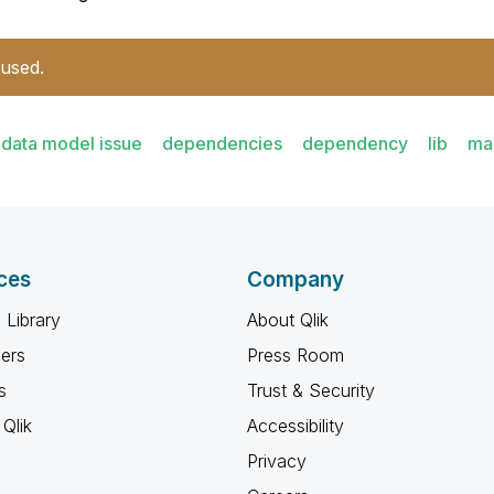
 used.
data model issue
dependencies
dependency
lib
ma
ces
Company
 Library
About Qlik
ners
Press Room
s
Trust & Security
Qlik
Accessibility
Privacy