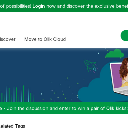
f possibilities!
Login
now and discover the exclusive benefi
iscover
Move to Qlik Cloud
 - Join the discussion and enter to win a pair of Qlik kicks
elated Tags