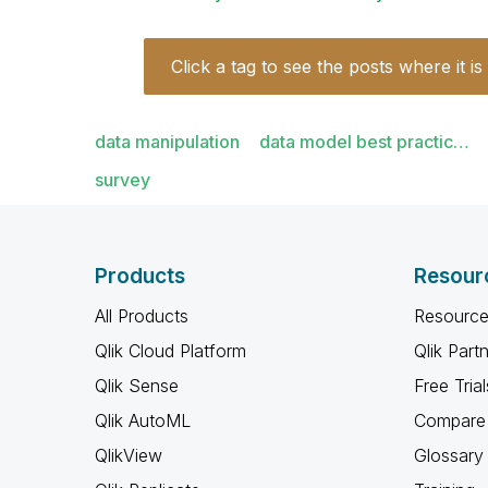
Click a tag to see the posts where it is
data manipulation
data model best practic…
survey
Products
Resour
All Products
Resource
Qlik Cloud Platform
Qlik Part
Qlik Sense
Free Trial
Qlik AutoML
Compare 
QlikView
Glossary