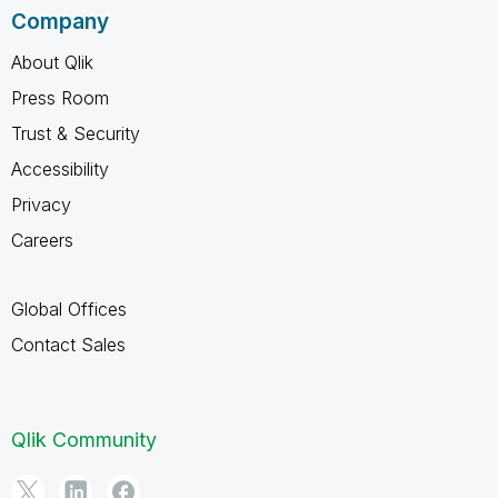
Company
About Qlik
Press Room
Trust & Security
Accessibility
Privacy
Careers
Global Offices
Contact Sales
Qlik Community