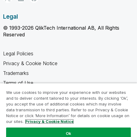
Legal
© 1993-2026 QlikTech International AB, All Rights
Reserved
Legal Policies
Privacy & Cookie Notice
Trademarks
Terms of Use
Legal Agreements
We use cookies to improve your experience with our websites
and to deliver content tailored to your interests. By clicking ‘Ok’,
Product Terms
you accept the use of additional cookies which may involve
data transmission to third parties. Refer to our Privacy & Cookie
Do not share my info
Notice or click ‘More Information’ for details on cookie usage on
our sites.
Privacy & Cookie Notice
Ok