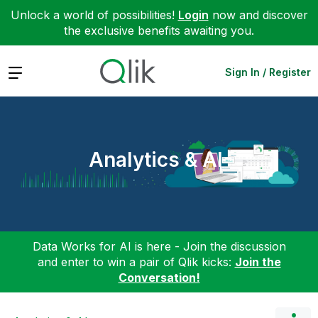
Unlock a world of possibilities!
Login
now and discover
the exclusive benefits awaiting you.
Expand
Sign In / Register
Analytics & AI
Data Works for AI is here - Join the discussion
and enter to win a pair of Qlik kicks:
Join the
Conversation!