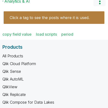
Analytics & AI
Click a tag to see the posts where it is used.
copy field value
load scripts
period
Products
All Products
Qlik Cloud Platform
Qlik Sense
Qlik AutoML
QlikView
Qlik Replicate
Qlik Compose for Data Lakes