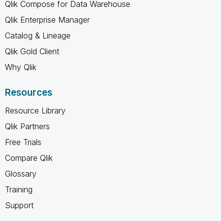
Qlik Compose for Data Warehouse
Qlik Enterprise Manager
Catalog & Lineage
Qlik Gold Client
Why Qlik
Resources
Resource Library
Qlik Partners
Free Trials
Compare Qlik
Glossary
Training
Support