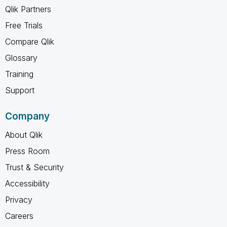
Qlik Partners
Free Trials
Compare Qlik
Glossary
Training
Support
Company
About Qlik
Press Room
Trust & Security
Accessibility
Privacy
Careers