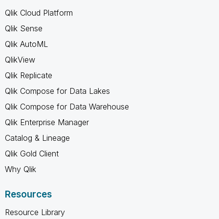
Qlik Cloud Platform
Qlik Sense
Qlik AutoML
QlikView
Qlik Replicate
Qlik Compose for Data Lakes
Qlik Compose for Data Warehouse
Qlik Enterprise Manager
Catalog & Lineage
Qlik Gold Client
Why Qlik
Resources
Resource Library