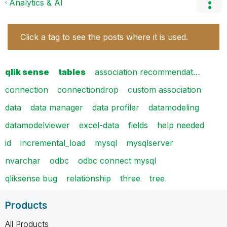
Analytics & AI
Click a tag to see the posts where it is used.
qlik sense
tables
association recommendat…
connection
connectiondrop
custom association
data
data manager
data profiler
datamodeling
datamodelviewer
excel-data
fields
help needed
id
incremental_load
mysql
mysqlserver
nvarchar
odbc
odbc connect mysql
qliksense bug
relationship
three
tree
Products
All Products