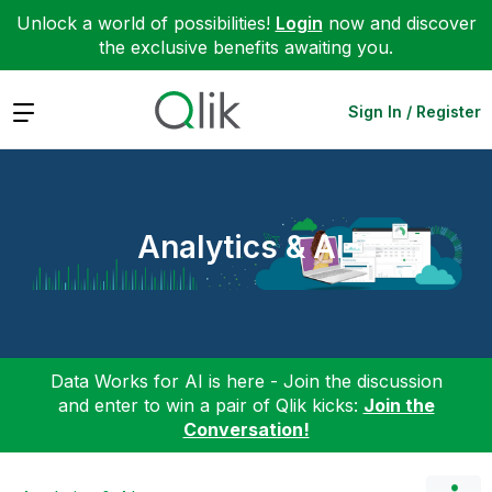
Unlock a world of possibilities!
Login
now and discover
the exclusive benefits awaiting you.
Expand
Sign In / Register
Analytics & AI
Data Works for AI is here - Join the discussion
and enter to win a pair of Qlik kicks:
Join the
Conversation!