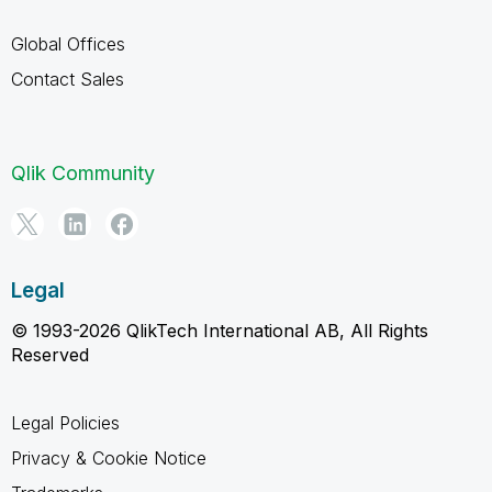
Global Offices
Contact Sales
Qlik Community
Legal
© 1993-2026 QlikTech International AB, All Rights
Reserved
Legal Policies
Privacy & Cookie Notice