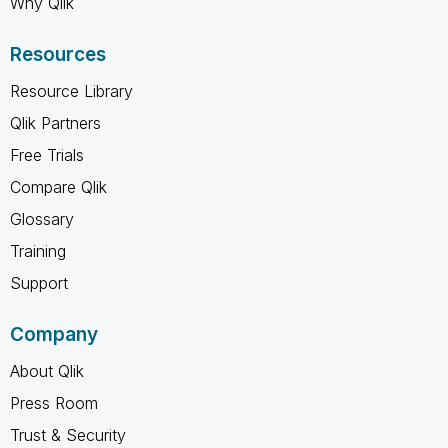
Why Qlik
Resources
Resource Library
Qlik Partners
Free Trials
Compare Qlik
Glossary
Training
Support
Company
About Qlik
Press Room
Trust & Security