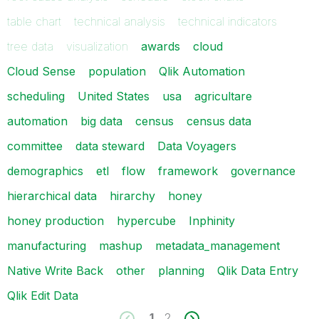
table chart
technical analysis
technical indicators
tree data
visualization
awards
cloud
Cloud Sense
population
Qlik Automation
scheduling
United States
usa
agricultare
automation
big data
census
census data
committee
data steward
Data Voyagers
demographics
etl
flow
framework
governance
hierarchical data
hirarchy
honey
honey production
hypercube
Inphinity
manufacturing
mashup
metadata_management
Native Write Back
other
planning
Qlik Data Entry
Qlik Edit Data
1
2