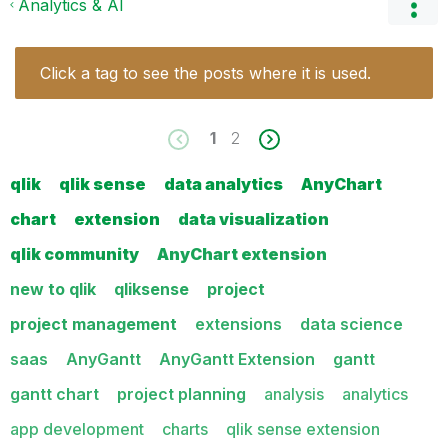
Analytics & AI
Click a tag to see the posts where it is used.
1
2
qlik
qlik sense
data analytics
AnyChart
chart
extension
data visualization
qlik community
AnyChart extension
new to qlik
qliksense
project
project management
extensions
data science
saas
AnyGantt
AnyGantt Extension
gantt
gantt chart
project planning
analysis
analytics
app development
charts
qlik sense extension