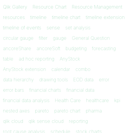
Qlik Gallery
Resource Chart
Resource Management
resources
timeline
timeline chart
timeline extension
timeline of events
sense
set analysis
circular gauge
filter
gauge
General Question
ancoreShare
ancoreSoft
budgeting
forecasting
table
ad hoc reporting
AnyStock
AnyStock extension
calendar
combo
data hierarchy
drawing tools
EOD data
error
error bars
financial charts
financial data
financial data analysis
Health Care
healthcare
kpi
nested axes
pareto
pareto chart
pharma
qlik cloud
qlik sense cloud
reporting
root cause analysis
schedule
stock charts