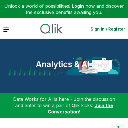
Unlock a world of possibilities!
Login
now and discover
the exclusive benefits awaiting you.
Expand
Sign In / Register
Analytics & AI
Data Works for AI is here - Join the discussion
and enter to win a pair of Qlik kicks:
Join the
Conversation!