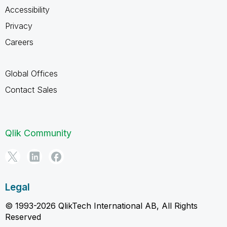
Accessibility
Privacy
Careers
Global Offices
Contact Sales
Qlik Community
Legal
© 1993-2026 QlikTech International AB, All Rights
Reserved