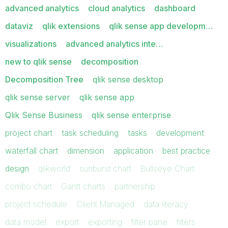
advanced analytics
cloud analytics
dashboard
dataviz
qlik extensions
qlik sense app developm…
visualizations
advanced analytics inte…
new to qlik sense
decomposition
Decomposition Tree
qlik sense desktop
qlik sense server
qlik sense app
Qlik Sense Business
qlik sense enterprise
project chart
task scheduling
tasks
development
waterfall chart
dimension
application
best practice
design
qlikworld
sunburst chart
Bullseye Chart
combo chart
Gantt charts
partnership
project schedule
Client Managed
data literacy
data model
export
exporting
filter pane
filters