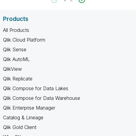
Products
All Products
Qlik Cloud Platform
Qlik Sense
Qlik AutoML
QlikView
Qlik Replicate
Qlik Compose for Data Lakes
Qlik Compose for Data Warehouse
Qlik Enterprise Manager
Catalog & Lineage
Qlik Gold Client