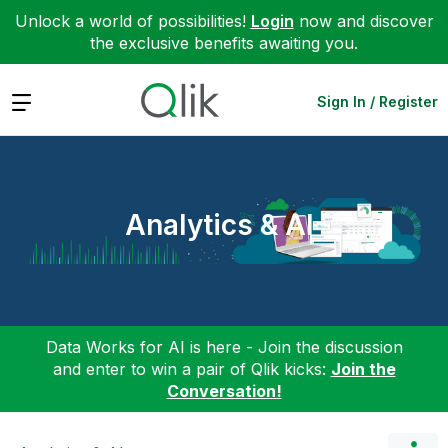
Unlock a world of possibilities!
Login
now and discover
the exclusive benefits awaiting you.
Expand
Sign In / Register
Analytics & AI
Data Works for AI is here - Join the discussion
and enter to win a pair of Qlik kicks:
Join the
Conversation!