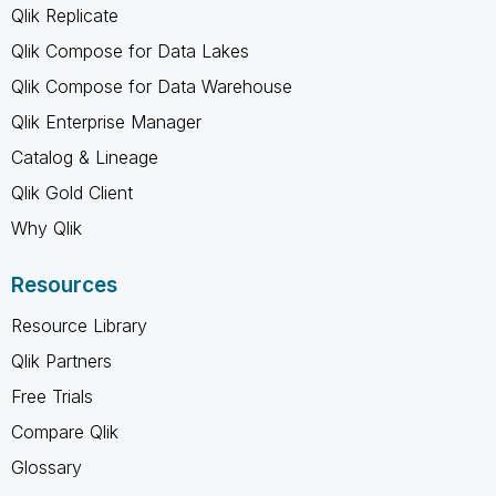
Qlik Replicate
Qlik Compose for Data Lakes
Qlik Compose for Data Warehouse
Qlik Enterprise Manager
Catalog & Lineage
Qlik Gold Client
Why Qlik
Resources
Resource Library
Qlik Partners
Free Trials
Compare Qlik
Glossary