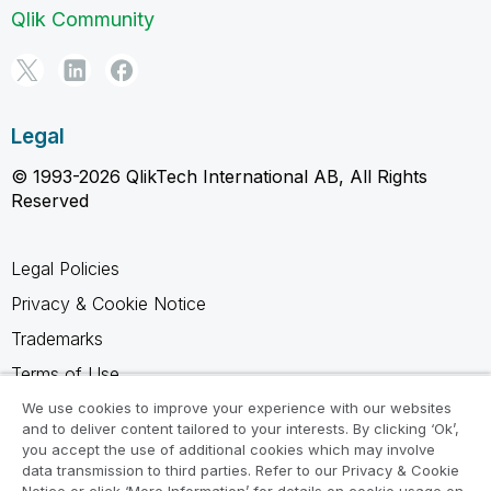
Qlik Community
Legal
© 1993-2026 QlikTech International AB, All Rights
Reserved
Legal Policies
Privacy & Cookie Notice
Trademarks
Terms of Use
Legal Agreements
We use cookies to improve your experience with our websites
and to deliver content tailored to your interests. By clicking ‘Ok’,
Product Terms
you accept the use of additional cookies which may involve
data transmission to third parties. Refer to our Privacy & Cookie
Do not share my info