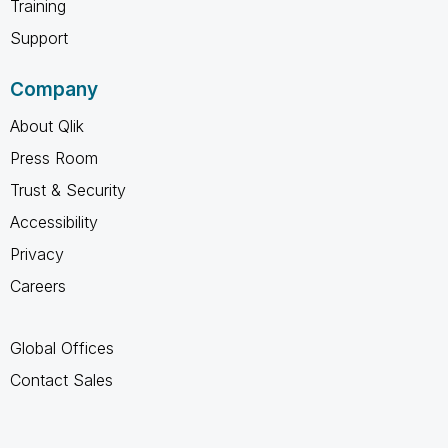
Training
Support
Company
About Qlik
Press Room
Trust & Security
Accessibility
Privacy
Careers
Global Offices
Contact Sales