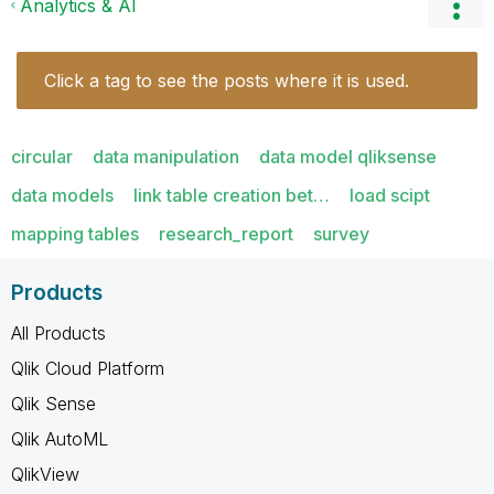
Analytics & AI
Click a tag to see the posts where it is used.
circular
data manipulation
data model qliksense
data models
link table creation bet…
load scipt
mapping tables
research_report
survey
Products
All Products
Qlik Cloud Platform
Qlik Sense
Qlik AutoML
QlikView